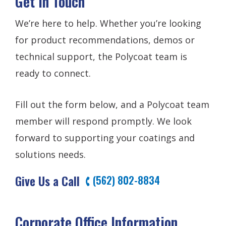
Get In Touch
We’re here to help. Whether you’re looking
for product recommendations, demos or
technical support, the Polycoat team is
ready to connect.
Fill out the form below, and a Polycoat team
member will respond promptly. We look
forward to supporting your coatings and
solutions needs.
Give Us a Call
(562) 802-8834
Corporate Office Information