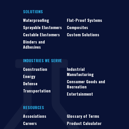
SOLUTIONS
Waterproofing
Flat-Proof Systems
Sprayable Elastomers
Composites
Castable Elastomers
Custom Solutions
Binders and
Adhesives
INDUSTRIES WE SERVE
Construction
Industrial
Manufacturing
Energy
Consumer Goods and
Defense
Recreation
Transportation
Entertainment
RESOURCES
Associations
Glossary of Terms
Careers
Product Calculator