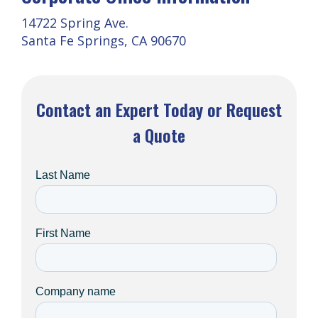
14722 Spring Ave.
Santa Fe Springs, CA 90670
Contact an Expert Today or Request
a Quote