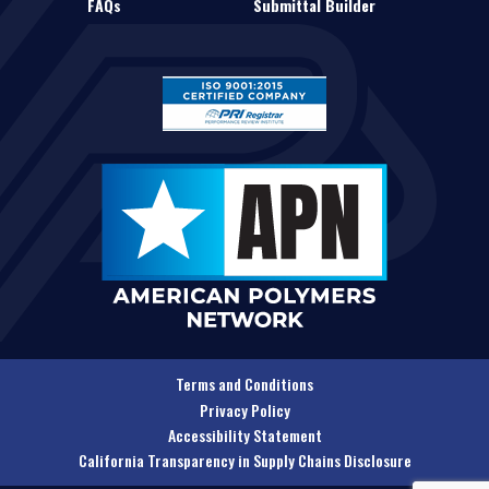
FAQs
Submittal Builder
Terms and Conditions
Privacy Policy
Accessibility Statement
California Transparency in Supply Chains Disclosure