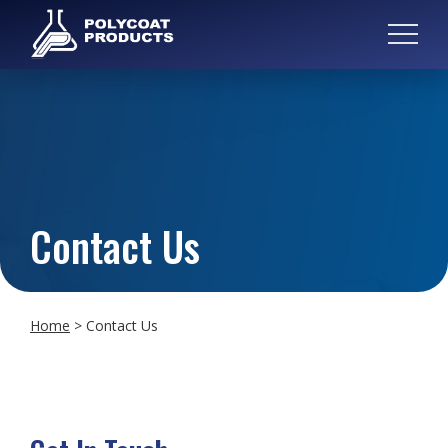
Contact Us
Home
>
Contact Us