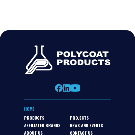
HOME
PRODUCTS
PROJECTS
AFFILIATED BRANDS
NEWS AND EVENTS
ABOUT US
CONTACT US