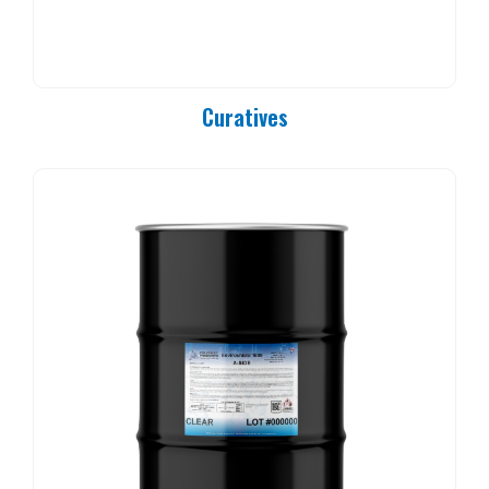
PC 90-25
PC 90-37
PC 90-50
PC 90-83
Curatives
PC 90-84
PC 90-85
PC 90-92