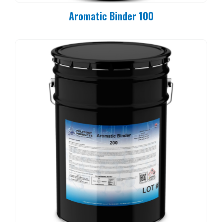
Aromatic Binder 100