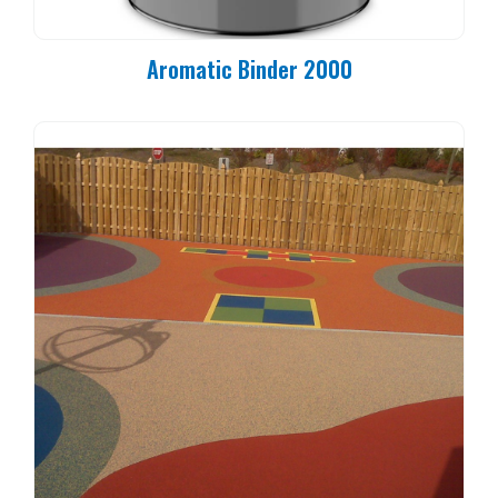
Aromatic Binder 2000