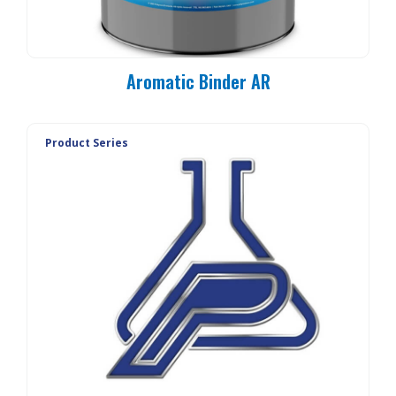
Aromatic Binder AR
Product Series
PC 90-MO
PC 90-E3
PC 90-E1
PC 90-E1L
PC 90-20