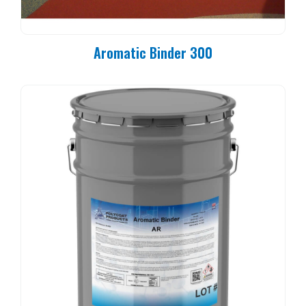
Aromatic Binder 300