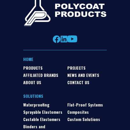
HOME
PRODUCTS
PROJECTS
AFFILIATED BRANDS
NEWS AND EVENTS
ABOUT US
CONTACT US
SOLUTIONS
Waterproofing
Flat-Proof Systems
Sprayable Elastomers
Composites
Castable Elastomers
Custom Solutions
Binders and