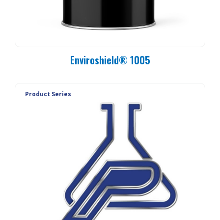
Enviroshield® 1005
Product Series