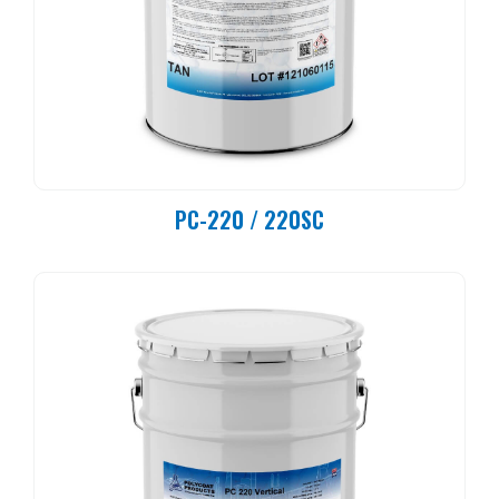
PC-220 / 220SC