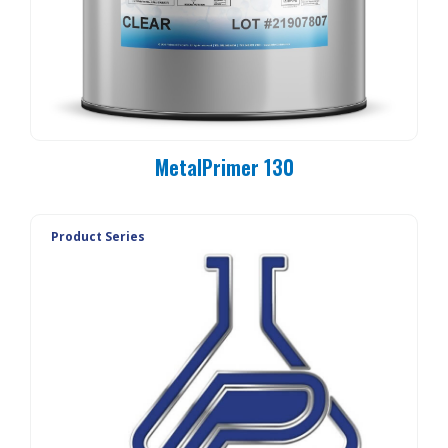
MetalPrimer 130
Product Series