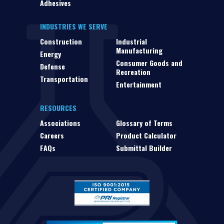
Adhesives
INDUSTRIES WE SERVE
Construction
Industrial
Manufacturing
Energy
Consumer Goods and
Defense
Recreation
Transportation
Entertainment
RESOURCES
Associations
Glossary of Terms
Careers
Product Calculator
FAQs
Submittal Builder