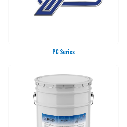
PC Series