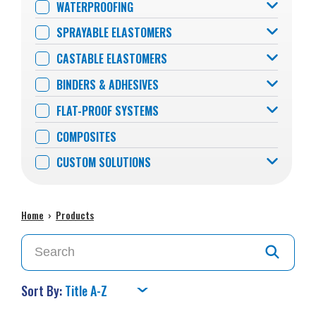
WATERPROOFING
SPRAYABLE ELASTOMERS
CASTABLE ELASTOMERS
BINDERS & ADHESIVES
FLAT-PROOF SYSTEMS
COMPOSITES
CUSTOM SOLUTIONS
Home
›
Products
Sort By: