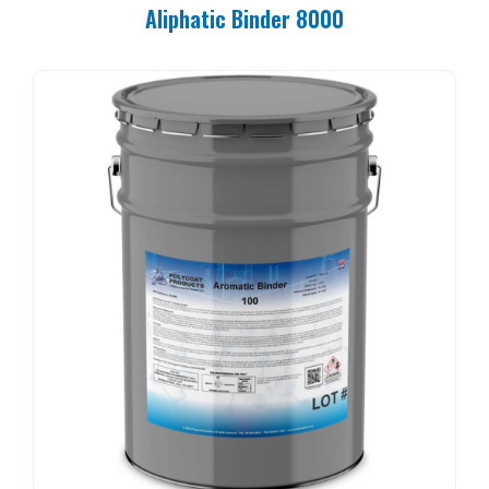
Aliphatic Binder 8000