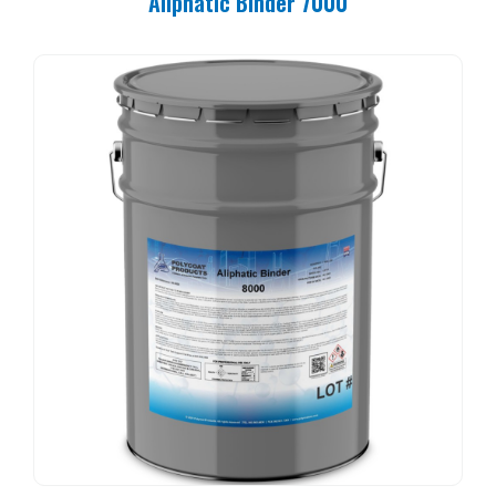
Aliphatic Binder 7000