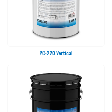
PC-220 Vertical