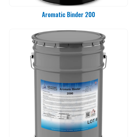
Aromatic Binder 200