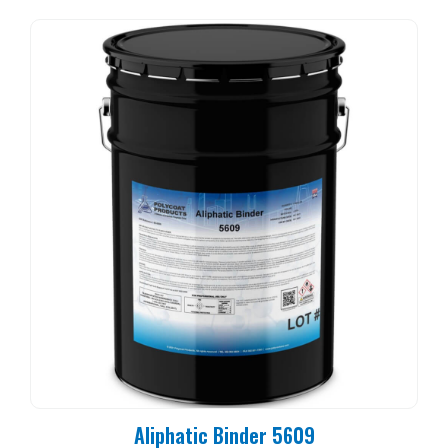
Aliphatic Binder 5609