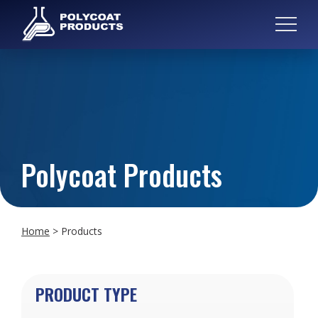
Polycoat Products
Home
>
Products
PRODUCT TYPE