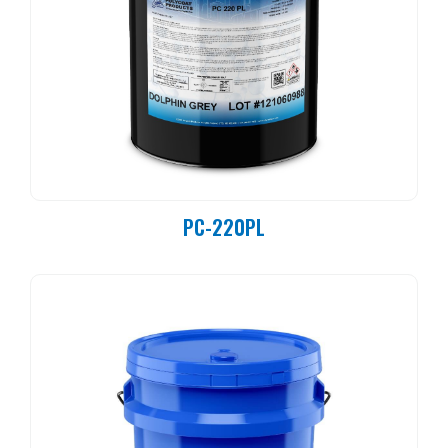
PC-220PL