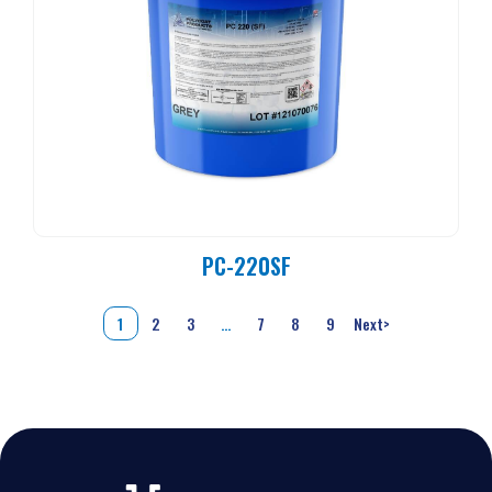
PC-220SF
1
2
3
…
7
8
9
Next
>