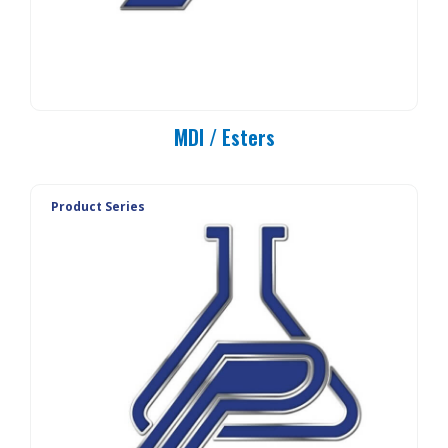
MDI / Esters
Product Series