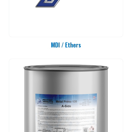
MDI / Ethers