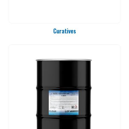
PC 90-25
PC 90-37
PC 90-50
PC 90-83
Curatives
PC 90-84
PC 90-85
PC 90-92