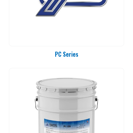
PC Series