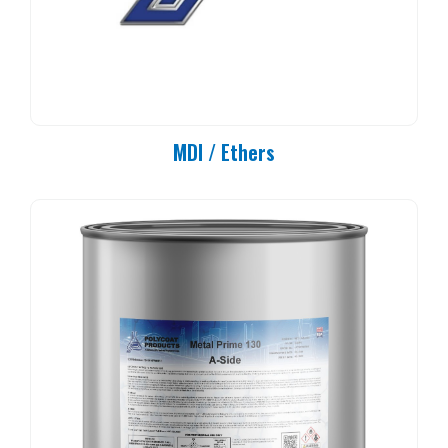
MDI / Ethers