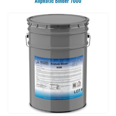
Aliphatic Binder 7000