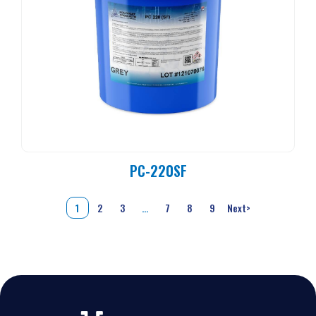
PC-220SF
1
2
3
…
7
8
9
Next
>