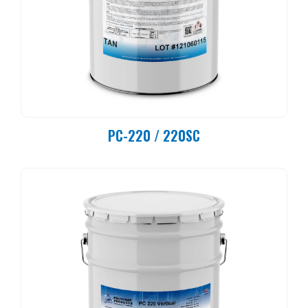
PC-220 / 220SC