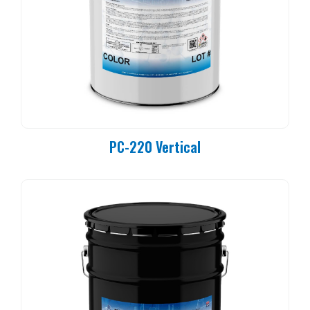
PC-220 Vertical