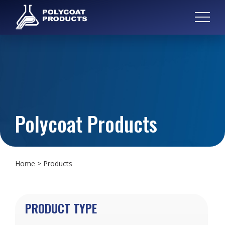
Polycoat Products
Home
>
Products
PRODUCT TYPE