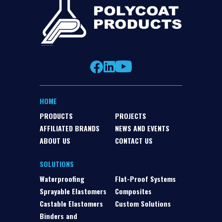
HOME
PRODUCTS
PROJECTS
AFFILIATED BRANDS
NEWS AND EVENTS
ABOUT US
CONTACT US
SOLUTIONS
Waterproofing
Flat-Proof Systems
Sprayable Elastomers
Composites
Castable Elastomers
Custom Solutions
Binders and