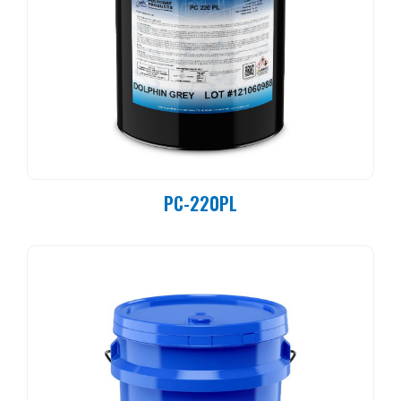
PC-220PL