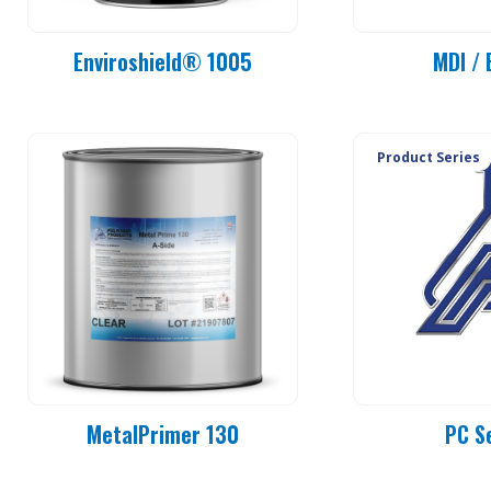
Enviroshield® 1005
MDI / 
Product Series
MetalPrimer 130
PC S