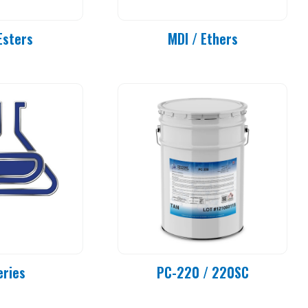
Esters
MDI / Ethers
eries
PC-220 / 220SC