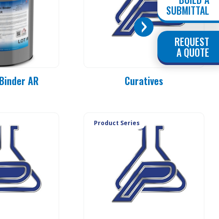
SUBMITTAL
REQUEST
PC 90-MO
A QUOTE
PC 90-E3
PC 90-E1
Binder AR
Curatives
PC 90-E1L
PC 90-20
PC 90-25
PC 90-37
Product Series
PC 90-50
PC 90-83
PC 90-84
PC 90-85
PC 90-92