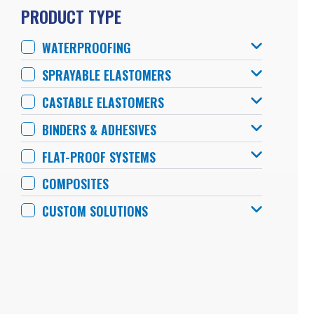
PRODUCT TYPE
WATERPROOFING
SPRAYABLE ELASTOMERS
CASTABLE ELASTOMERS
BINDERS & ADHESIVES
FLAT-PROOF SYSTEMS
COMPOSITES
CUSTOM SOLUTIONS