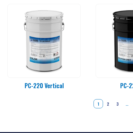
PC-220 Vertical
PC-2
1
2
3
…