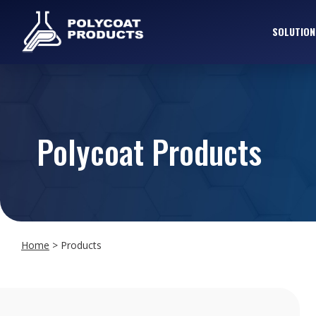
SOLUTION
Polycoat Products
Home
>
Products