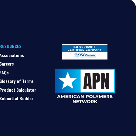
RESOURCES
Associations
Careers
FAQs
Glossary of Terms
Product Calculator
Submittal Builder