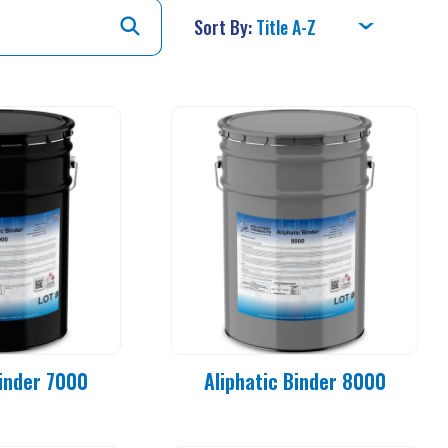
Sort By:
Binder 7000
Aliphatic Binder 8000