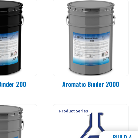
Binder 200
Aromatic Binder 2000
Product Series
BUILD A