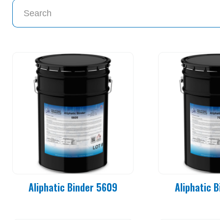
Aliphatic Binder 5609
Aliphatic 