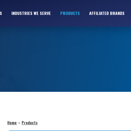
S
INDUSTRIES WE SERVE
PRODUCTS
AFFILIATED BRANDS
Home
›
Products