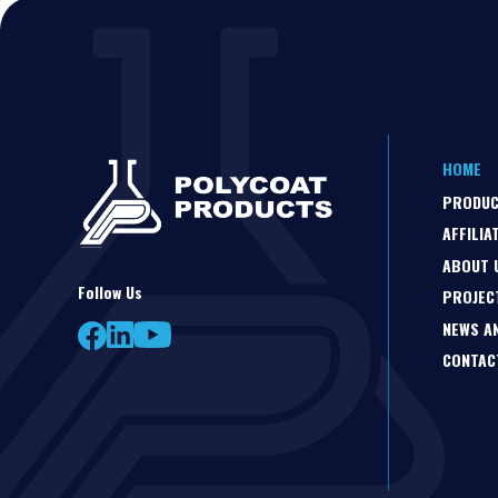
HOME
PRODU
AFFILIA
ABOUT 
Follow Us
PROJEC
NEWS A
CONTAC