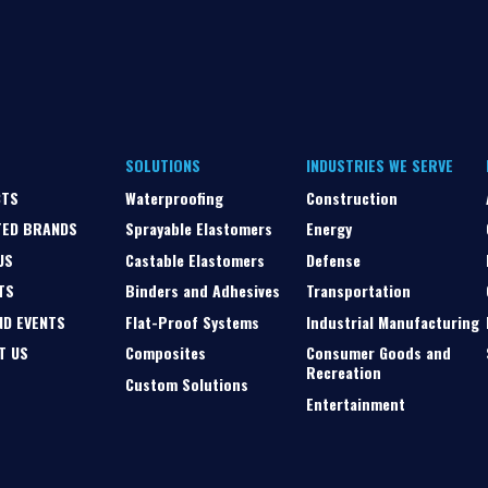
SOLUTIONS
INDUSTRIES WE SERVE
CTS
Waterproofing
Construction
TED BRANDS
Sprayable Elastomers
Energy
US
Castable Elastomers
Defense
TS
Binders and Adhesives
Transportation
ND EVENTS
Flat-Proof Systems
Industrial Manufacturing
T US
Composites
Consumer Goods and
Recreation
Custom Solutions
Entertainment