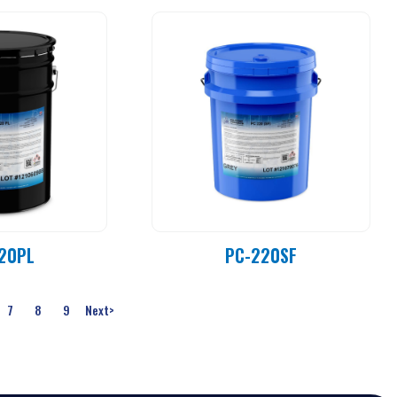
20PL
PC-220SF
7
8
9
Next
>