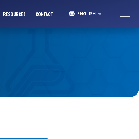
ENGLISH
RESOURCES
CONTACT
SPANISH