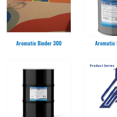
Aromatic Binder 300
Aromatic 
Product Series