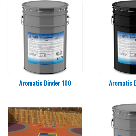
Aromatic Binder 100
Aromatic 