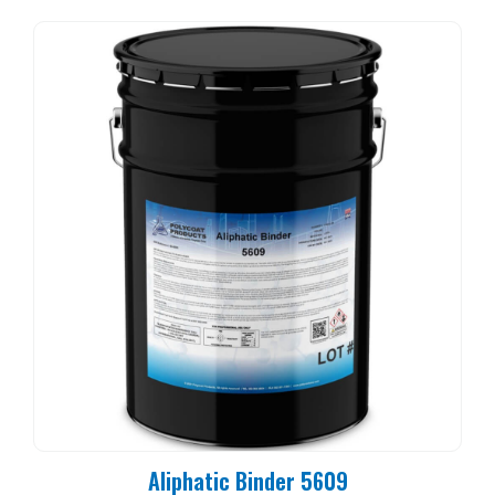
Aliphatic Binder 5609