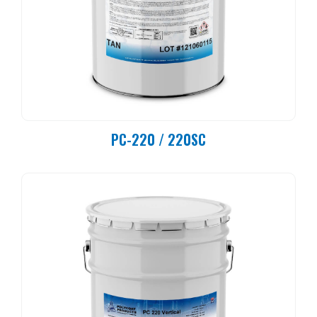
PC-220 / 220SC