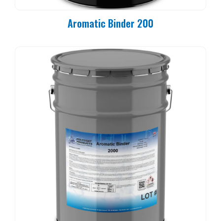
Aromatic Binder 200