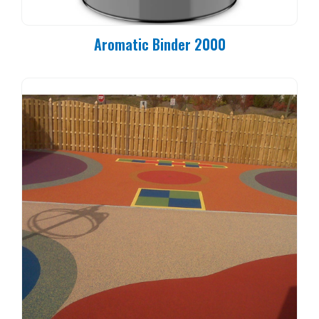
Aromatic Binder 2000