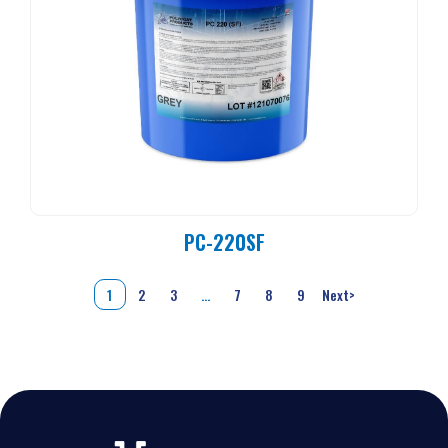
PC-220SF
1
2
3
…
7
8
9
Next
>