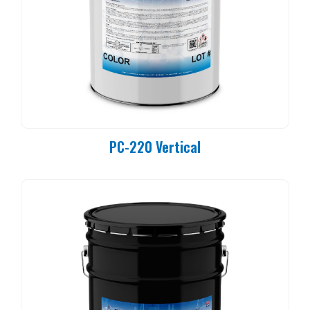
PC-220 Vertical