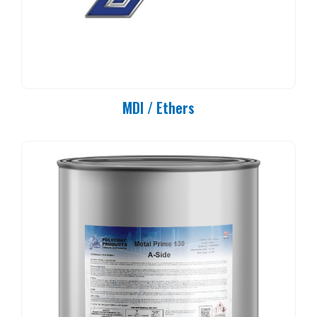
MDI / Ethers