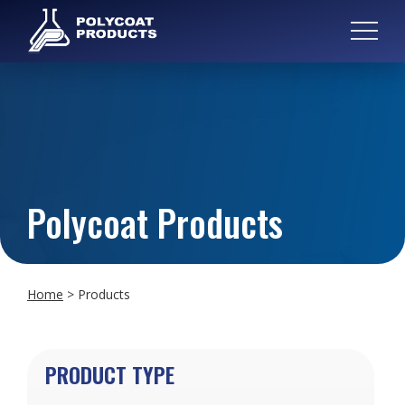
Polycoat Products
Home
>
Products
PRODUCT TYPE