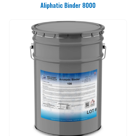
Aliphatic Binder 8000