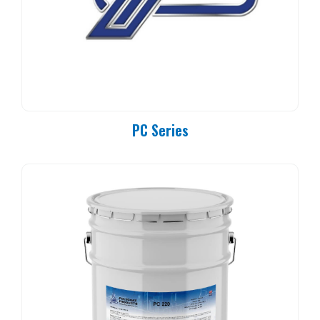
PC Series