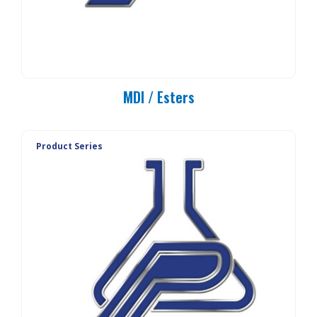
MDI / Esters
Product Series