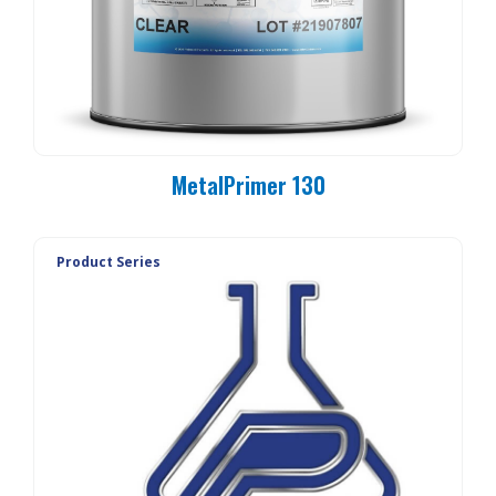
MetalPrimer 130
Product Series