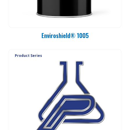
Enviroshield® 1005
Product Series