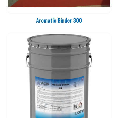
Aromatic Binder 300