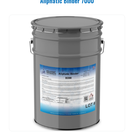
Aliphatic Binder 7000