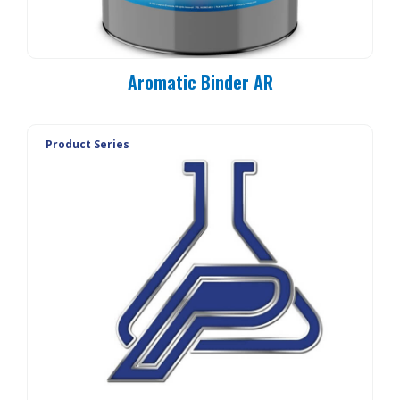
Aromatic Binder AR
Product Series
PC 90-MO
PC 90-E3
PC 90-E1
PC 90-E1L
PC 90-20