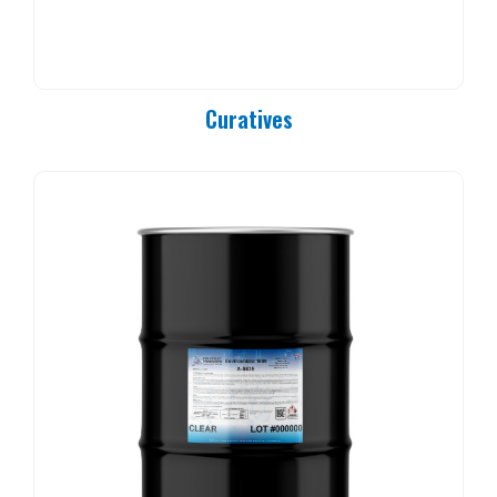
PC 90-25
PC 90-37
PC 90-50
PC 90-83
Curatives
PC 90-84
PC 90-85
PC 90-92