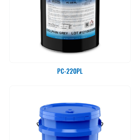
PC-220PL