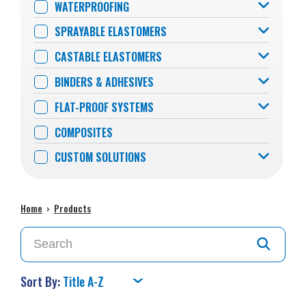
WATERPROOFING
SPRAYABLE ELASTOMERS
CASTABLE ELASTOMERS
BINDERS & ADHESIVES
FLAT-PROOF SYSTEMS
COMPOSITES
CUSTOM SOLUTIONS
Home
›
Products
Sort By: