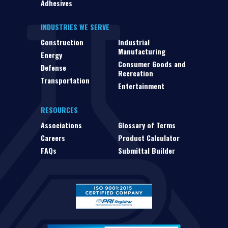
Adhesives
INDUSTRIES WE SERVE
Construction
Industrial
Manufacturing
Energy
Consumer Goods and
Defense
Recreation
Transportation
Entertainment
RESOURCES
Associations
Glossary of Terms
Careers
Product Calculator
FAQs
Submittal Builder