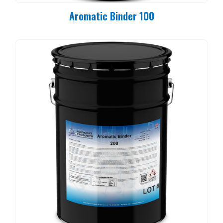
Aromatic Binder 100