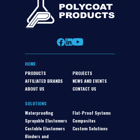
HOME
PRODUCTS
PROJECTS
AFFILIATED BRANDS
NEWS AND EVENTS
ABOUT US
CONTACT US
SOLUTIONS
Waterproofing
Flat-Proof Systems
Sprayable Elastomers
Composites
Castable Elastomers
Custom Solutions
Binders and