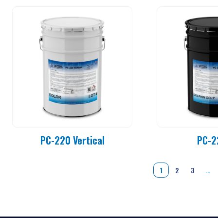
PC-220 Vertical
PC-2
1
2
3
…