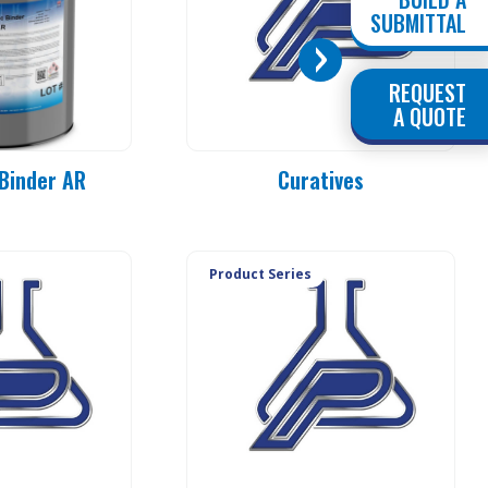
SUBMITTAL
REQUEST
PC 90-MO
A QUOTE
PC 90-E3
PC 90-E1
Binder AR
Curatives
PC 90-E1L
PC 90-20
PC 90-25
PC 90-37
Product Series
PC 90-50
PC 90-83
PC 90-84
PC 90-85
PC 90-92