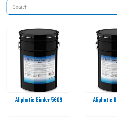
Aliphatic Binder 5609
Aliphatic 