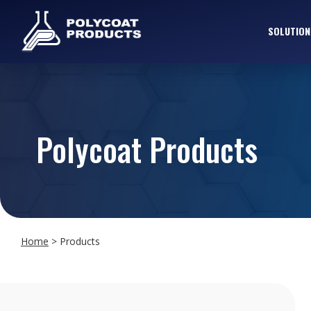
SOLUTION
Polycoat Products
Home
>
Products