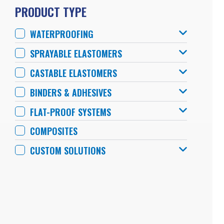
PRODUCT TYPE
WATERPROOFING
SPRAYABLE ELASTOMERS
CASTABLE ELASTOMERS
BINDERS & ADHESIVES
FLAT-PROOF SYSTEMS
COMPOSITES
CUSTOM SOLUTIONS