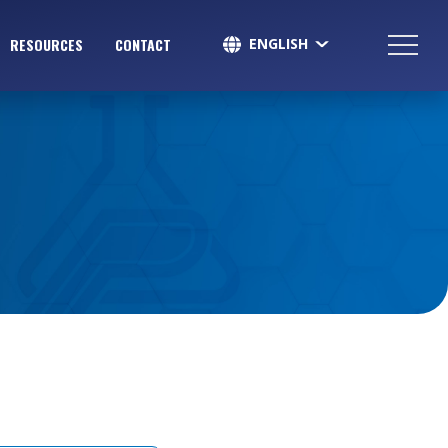
ENGLISH
RESOURCES
CONTACT
SPANISH