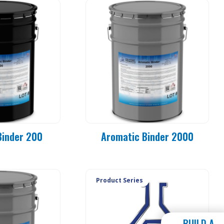
Binder 200
Aromatic Binder 2000
Product Series
BUILD A