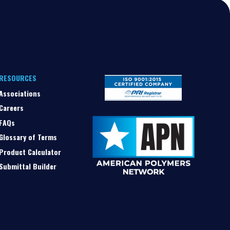
RESOURCES
Associations
Careers
FAQs
Glossary of Terms
Product Calculator
Submittal Builder