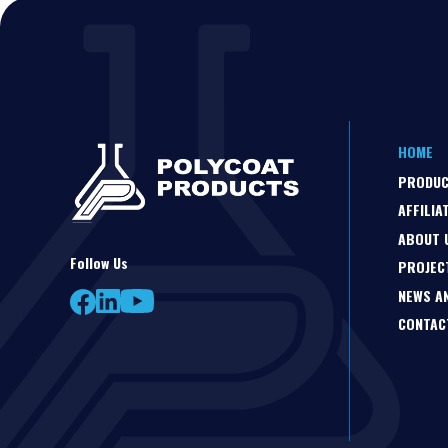
HOME
PRODU
AFFILIA
ABOUT 
Follow Us
PROJEC
NEWS A
CONTAC