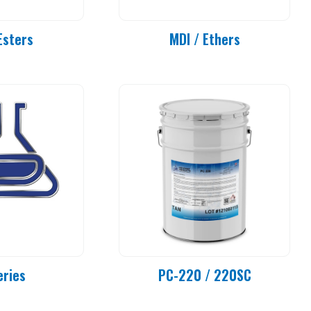
Esters
MDI / Ethers
eries
PC-220 / 220SC