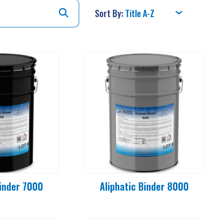
Sort By:
Binder 7000
Aliphatic Binder 8000