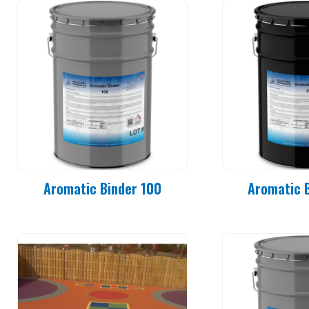
Aromatic Binder 100
Aromatic 