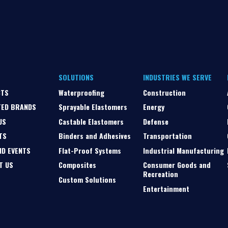
SOLUTIONS
INDUSTRIES WE SERVE
CTS
Waterproofing
Construction
TED BRANDS
Sprayable Elastomers
Energy
US
Castable Elastomers
Defense
TS
Binders and Adhesives
Transportation
ND EVENTS
Flat-Proof Systems
Industrial Manufacturing
T US
Composites
Consumer Goods and
Recreation
Custom Solutions
Entertainment