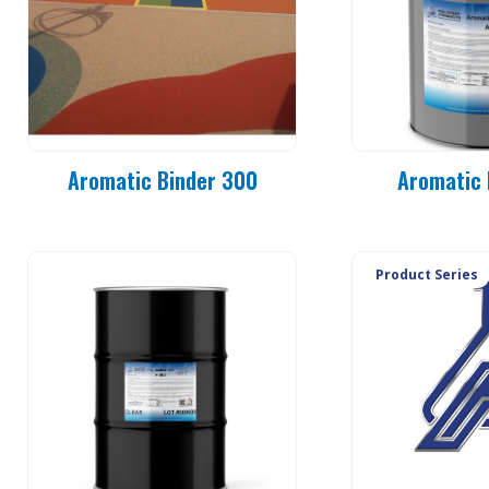
Aromatic Binder 300
Aromatic 
Product Series