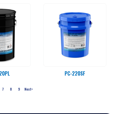
20PL
PC-220SF
7
8
9
Next
>