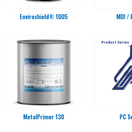
Enviroshield® 1005
MDI / 
Product Series
MetalPrimer 130
PC S