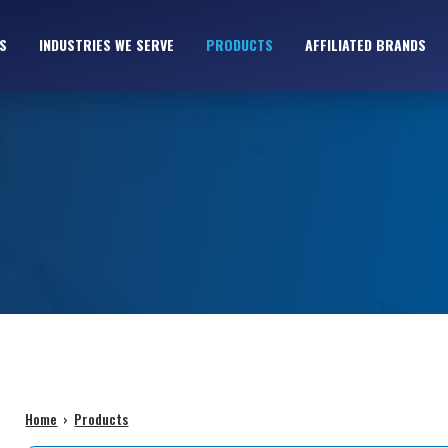
S
INDUSTRIES WE SERVE
PRODUCTS
AFFILIATED BRANDS
Home
›
Products