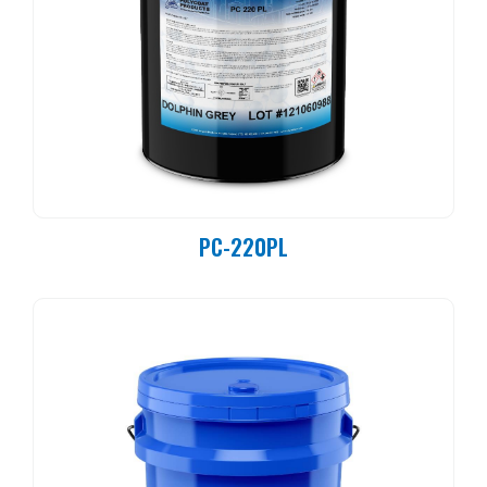
PC-220PL