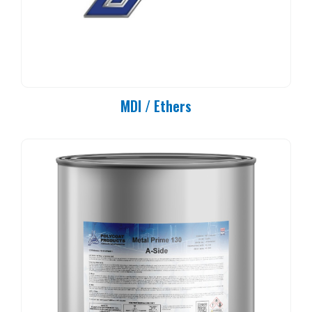
MDI / Ethers