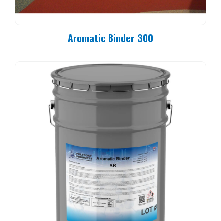
Aromatic Binder 300