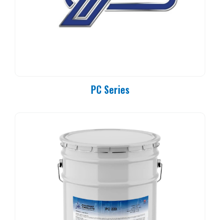
PC Series