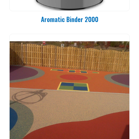
Aromatic Binder 2000