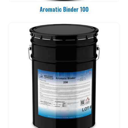
Aromatic Binder 100