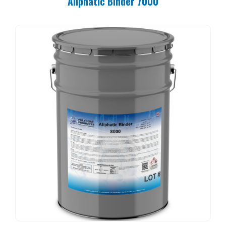
Aliphatic Binder 7000