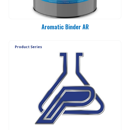
Aromatic Binder AR
Product Series
PC 90-MO
PC 90-E3
PC 90-E1
PC 90-E1L
PC 90-20