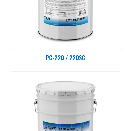
PC-220 / 220SC