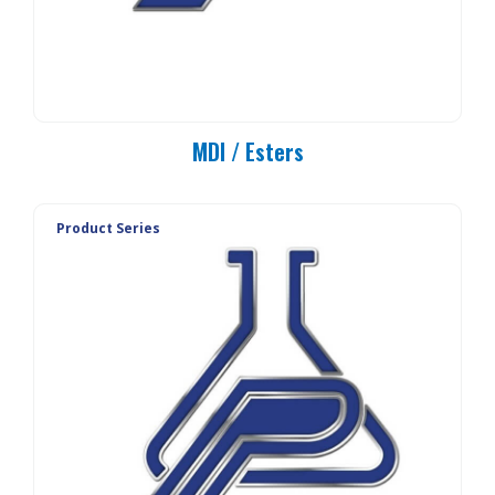
MDI / Esters
Product Series