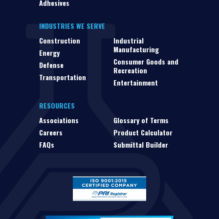
Adhesives
INDUSTRIES WE SERVE
Construction
Industrial
Manufacturing
Energy
Consumer Goods and
Defense
Recreation
Transportation
Entertainment
RESOURCES
Associations
Glossary of Terms
Careers
Product Calculator
FAQs
Submittal Builder