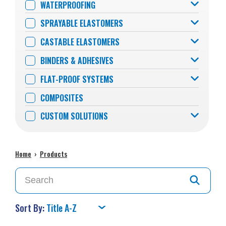
WATERPROOFING
SPRAYABLE ELASTOMERS
CASTABLE ELASTOMERS
BINDERS & ADHESIVES
FLAT-PROOF SYSTEMS
COMPOSITES
CUSTOM SOLUTIONS
Home
›
Products
Sort By: