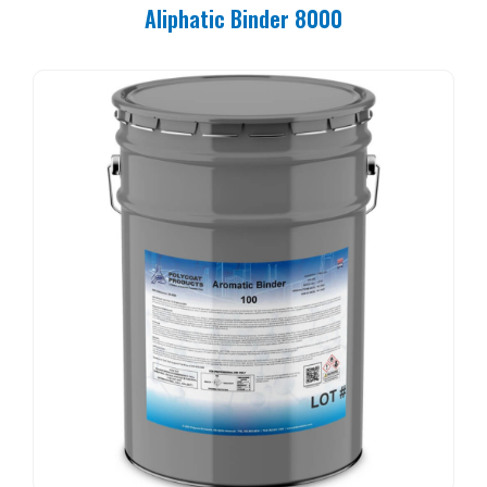
Aliphatic Binder 8000