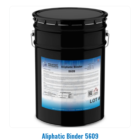
Aliphatic Binder 5609