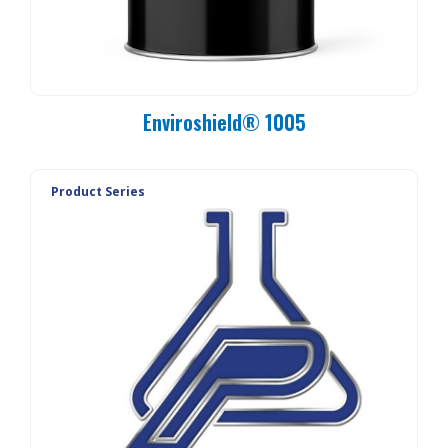
Enviroshield® 1005
Product Series