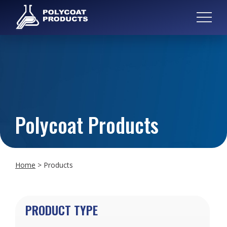
Polycoat Products
Home
>
Products
PRODUCT TYPE