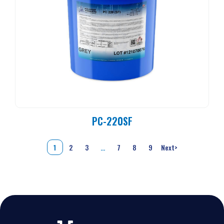
PC-220SF
1
2
3
…
7
8
9
Next
>