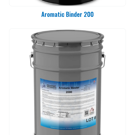
Aromatic Binder 200