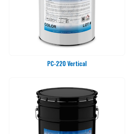
PC-220 Vertical