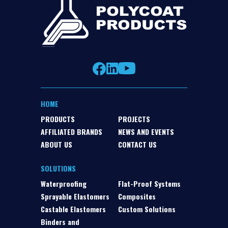
HOME
PRODUCTS
PROJECTS
AFFILIATED BRANDS
NEWS AND EVENTS
ABOUT US
CONTACT US
SOLUTIONS
Waterproofing
Flat-Proof Systems
Sprayable Elastomers
Composites
Castable Elastomers
Custom Solutions
Binders and