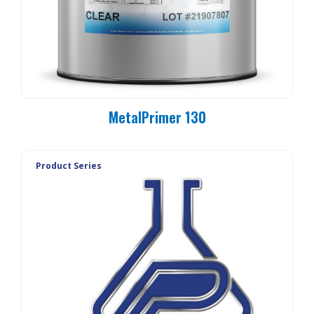
MetalPrimer 130
Product Series