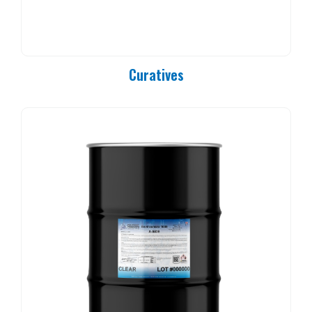
PC 90-25
PC 90-37
PC 90-50
PC 90-83
Curatives
PC 90-84
PC 90-85
PC 90-92