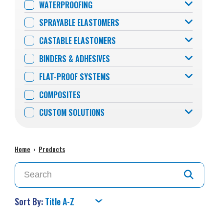
WATERPROOFING
SPRAYABLE ELASTOMERS
CASTABLE ELASTOMERS
BINDERS & ADHESIVES
FLAT-PROOF SYSTEMS
COMPOSITES
CUSTOM SOLUTIONS
Home
›
Products
Sort By: