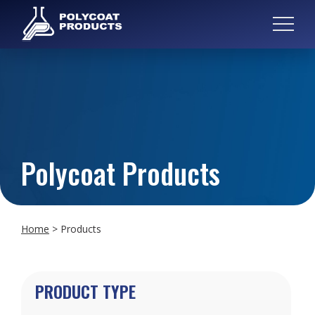
Polycoat Products
Home
>
Products
PRODUCT TYPE