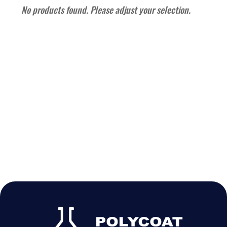
No products found. Please adjust your selection.