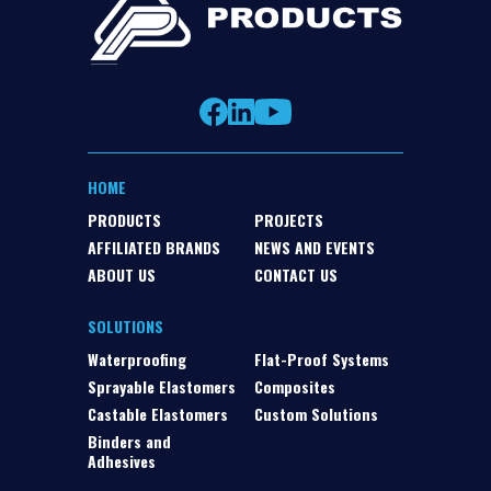
HOME
PRODUCTS
PROJECTS
AFFILIATED BRANDS
NEWS AND EVENTS
ABOUT US
CONTACT US
SOLUTIONS
Waterproofing
Flat-Proof Systems
Sprayable Elastomers
Composites
Castable Elastomers
Custom Solutions
Binders and
Adhesives