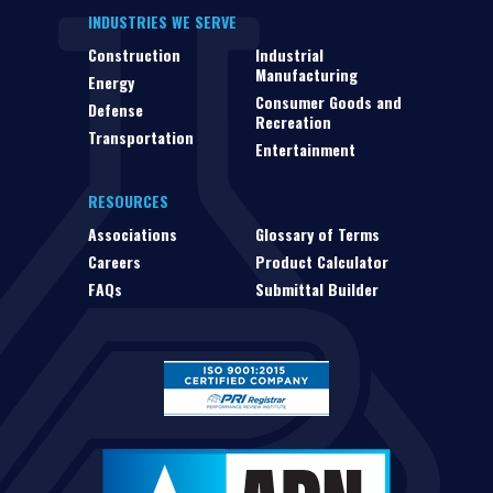
INDUSTRIES WE SERVE
Construction
Industrial
Manufacturing
Energy
Consumer Goods and
Defense
Recreation
Transportation
Entertainment
RESOURCES
Associations
Glossary of Terms
Careers
Product Calculator
FAQs
Submittal Builder