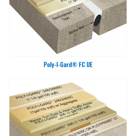
Poly-I-Gard® FC UE