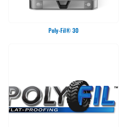
Poly-Fil® 30