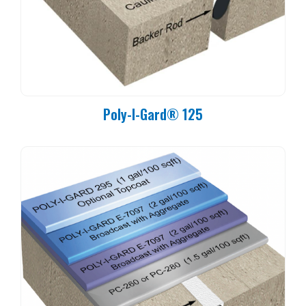
Poly-I-Gard® 125
Cure Time:
60°F (16°C): 6 Hours