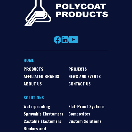
HOME
PRODUCTS
PROJECTS
AFFILIATED BRANDS
NEWS AND EVENTS
ABOUT US
CONTACT US
SOLUTIONS
Waterproofing
Flat-Proof Systems
Sprayable Elastomers
Composites
Castable Elastomers
Custom Solutions
Binders and