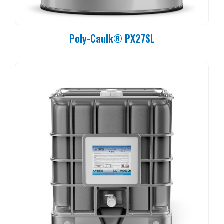
Poly-Caulk® PX27SL