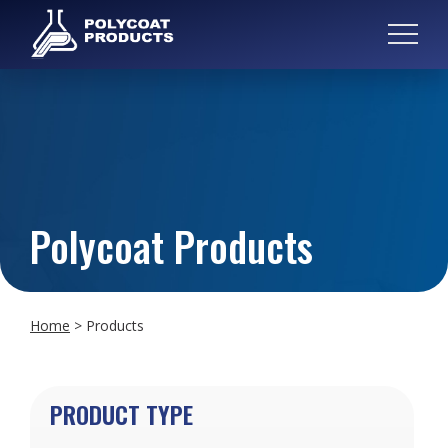
Polycoat Products
Home
>
Products
PRODUCT TYPE