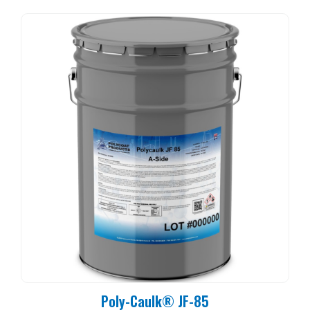
Poly-Caulk® JF-85