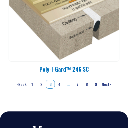
Poly-I-Gard™ 246 SC
<
Back
1
2
3
4
…
7
8
9
Next
>