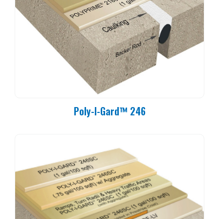
Poly-I-Gard™ 246