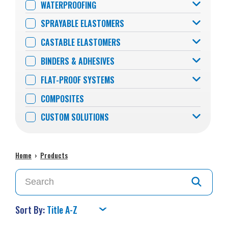
WATERPROOFING
SPRAYABLE ELASTOMERS
CASTABLE ELASTOMERS
BINDERS & ADHESIVES
FLAT-PROOF SYSTEMS
COMPOSITES
CUSTOM SOLUTIONS
Home
›
Products
Sort By: