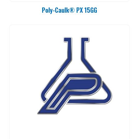
Poly-Caulk® PX 15GG