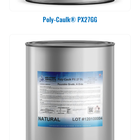
Poly-Caulk® PX27GG