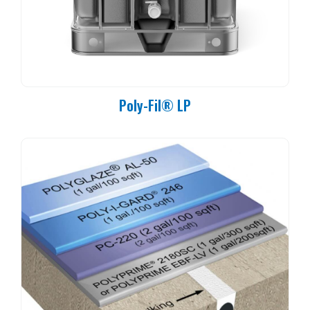
Poly-Fil® LP