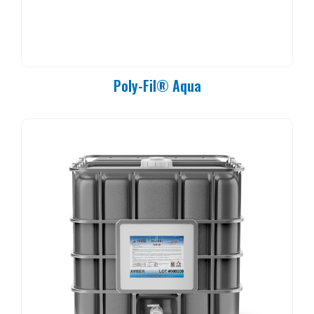
Poly-Fil® Aqua