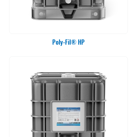
Poly-Fil® HP