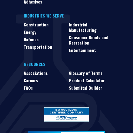
Adhesives
INDUSTRIES WE SERVE
Construction
Industrial
Manufacturing
Energy
Consumer Goods and
Defense
Recreation
Transportation
Entertainment
RESOURCES
Associations
Glossary of Terms
Careers
Product Calculator
FAQs
Submittal Builder