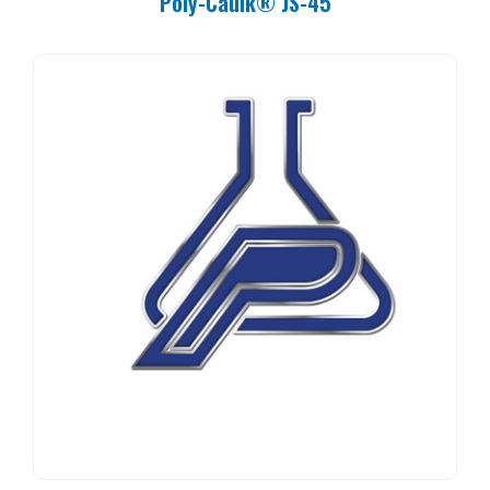
Poly-Caulk® JS-45