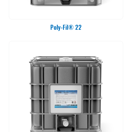
Poly-Fil® 22