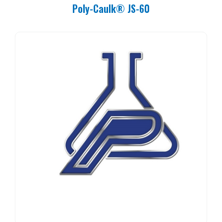
Poly-Caulk® JS-60