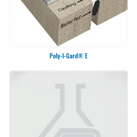
65°F (18°C): 5 Hours
70°F (21°C): 4 Hours
75°F (24°C): 3 Hours
80°F (27°C): 2.5 Hours
Poly-I-Gard® E