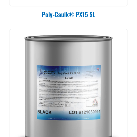
Poly-Caulk® PX15 SL