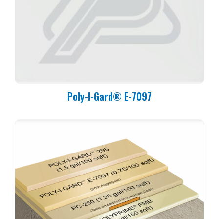
Poly-I-Gard® E-7097