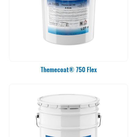
Themecoat® 750 Flex