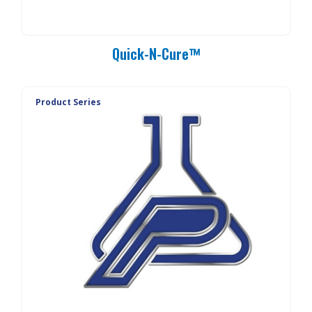
Quick-N-Cure™
Product Series