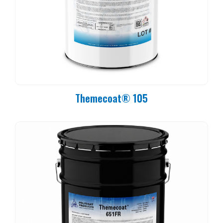
Themecoat® 105