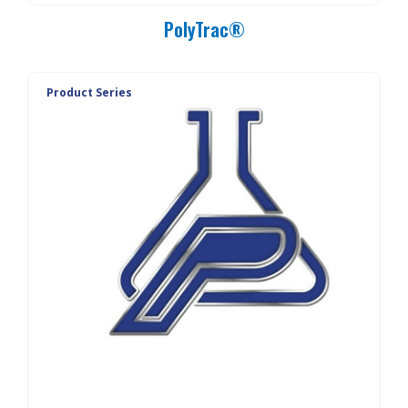
PolyTrac®
Product Series