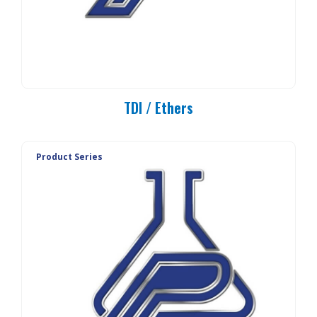
TDI / Ethers
Product Series