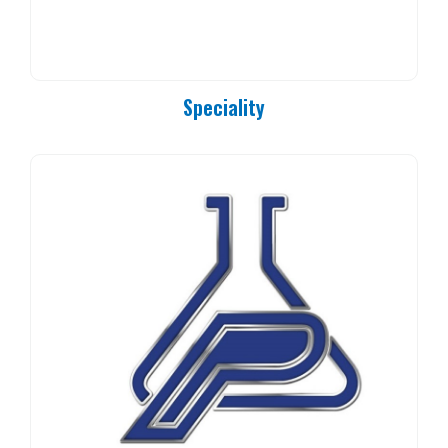
Speciality