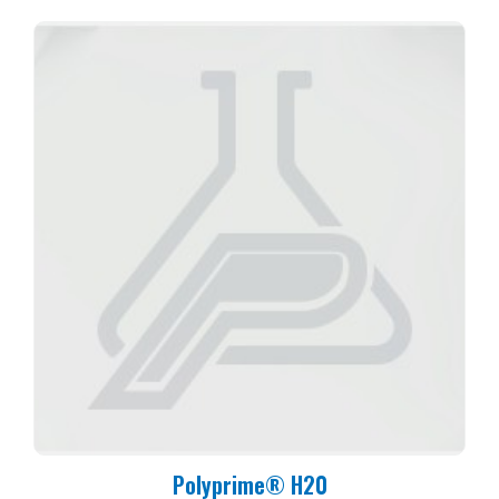
Polyprime® H20