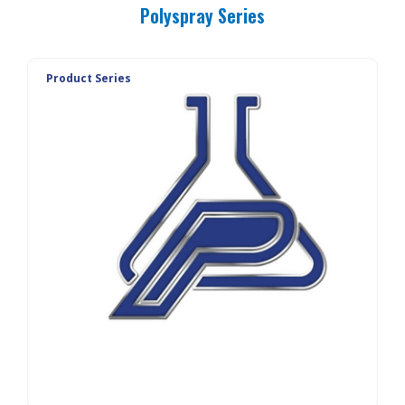
Polyspray Series
Product Series
PolyTrac SEALER
PolyTrac SS
PolyTrac FP BASE
PolyTrac FP WC
PolyTrac TPB
PolyElastic BASE
PolyElastic WC