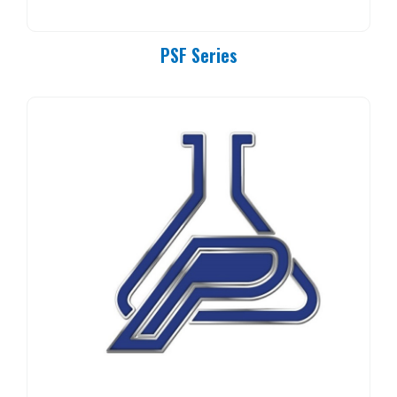
PSF Series