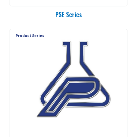
PSE Series
Product Series