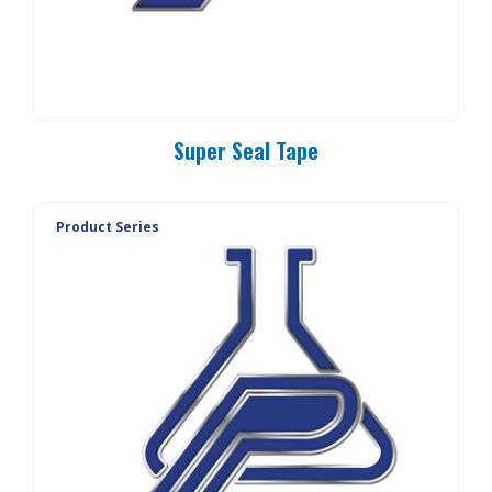
Super Seal Tape
Product Series