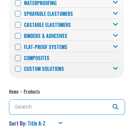
WATERPROOFING
SPRAYABLE ELASTOMERS
CASTABLE ELASTOMERS
BINDERS & ADHESIVES
FLAT-PROOF SYSTEMS
COMPOSITES
CUSTOM SOLUTIONS
Home
›
Products
Sort By: