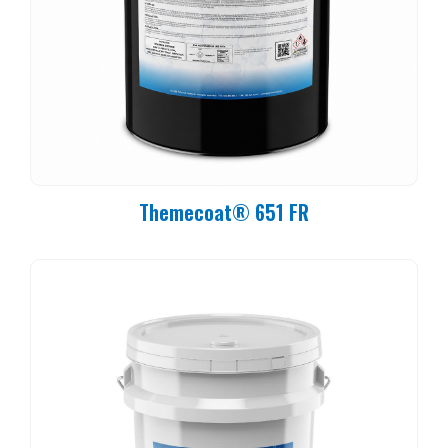
Themecoat® 651 FR