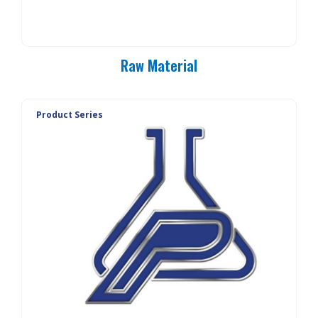
Raw Material
Product Series