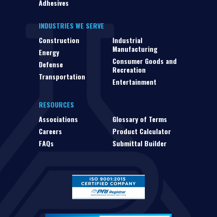
Adhesives
INDUSTRIES WE SERVE
Construction
Industrial
Manufacturing
Energy
Consumer Goods and
Defense
Recreation
Transportation
Entertainment
RESOURCES
Associations
Glossary of Terms
Careers
Product Calculator
FAQs
Submittal Builder