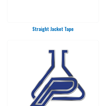
Straight Jacket Tape