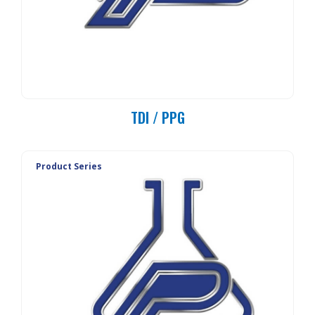
TDI / PPG
Product Series