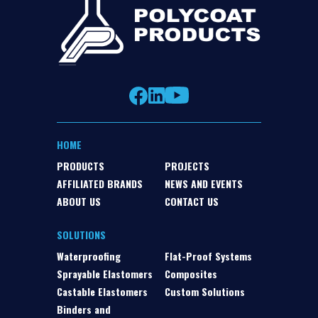
HOME
PRODUCTS
PROJECTS
AFFILIATED BRANDS
NEWS AND EVENTS
ABOUT US
CONTACT US
SOLUTIONS
Waterproofing
Flat-Proof Systems
Sprayable Elastomers
Composites
Castable Elastomers
Custom Solutions
Binders and