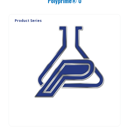
Polyprime® U
Product Series