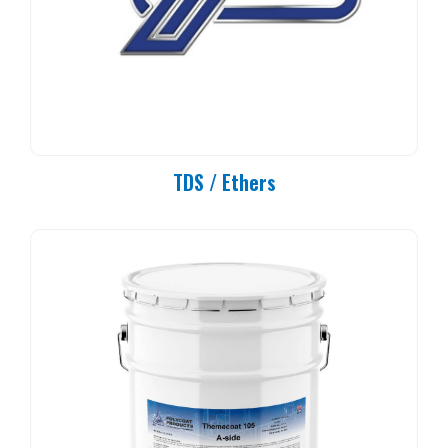
TDS / Ethers