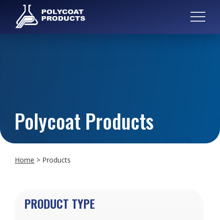
Polycoat Products
Home
>
Products
PRODUCT TYPE