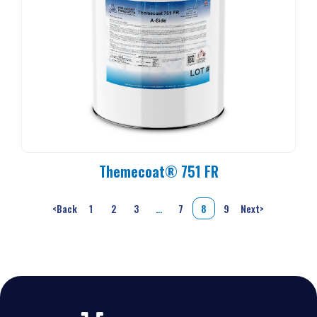
Themecoat® 751 FR
<
Back
1
2
3
…
7
8
9
Next
>