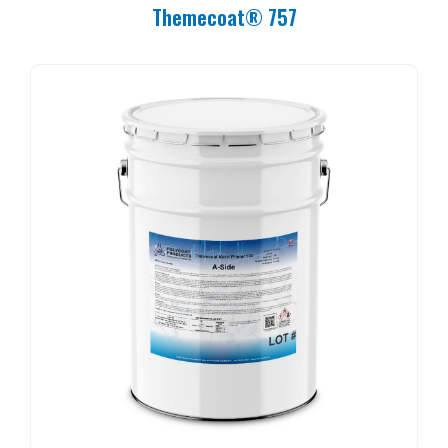
Themecoat® 757