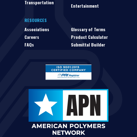
Transportation
Entertainment
RESOURCES
Associations
Glossary of Terms
Careers
Product Calculator
FAQs
Submittal Builder