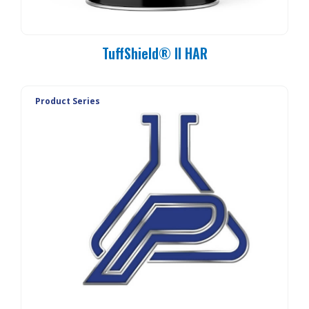
TuffShield® II HAR
Product Series