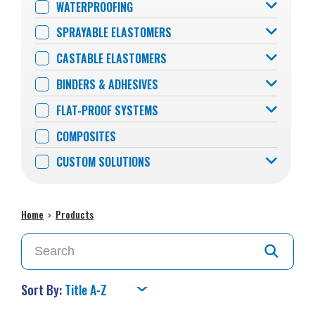
WATERPROOFING
SPRAYABLE ELASTOMERS
CASTABLE ELASTOMERS
BINDERS & ADHESIVES
FLAT-PROOF SYSTEMS
COMPOSITES
CUSTOM SOLUTIONS
Home
›
Products
Sort By: