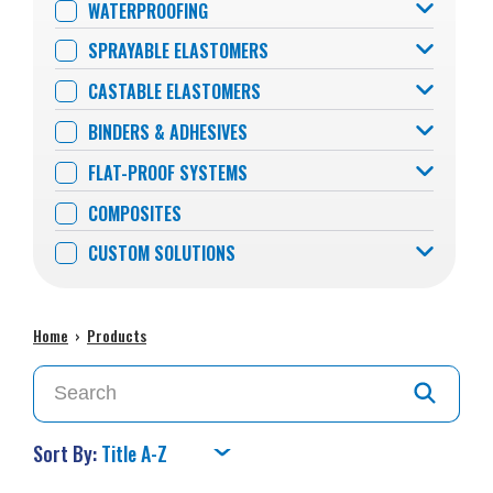
WATERPROOFING
SPRAYABLE ELASTOMERS
CASTABLE ELASTOMERS
BINDERS & ADHESIVES
FLAT-PROOF SYSTEMS
COMPOSITES
CUSTOM SOLUTIONS
Home
›
Products
Sort By: