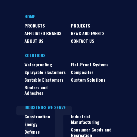
HOME
PRODUCTS
PROJECTS
AFFILIATED BRANDS
NEWS AND EVENTS
ABOUT US
CONTACT US
SOLUTIONS
Waterproofing
Flat-Proof Systems
Sprayable Elastomers
Composites
Castable Elastomers
Custom Solutions
Binders and
Adhesives
INDUSTRIES WE SERVE
Construction
Industrial
Manufacturing
Energy
Consumer Goods and
Defense
Recreation