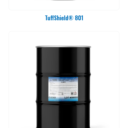
TuffShield® 801