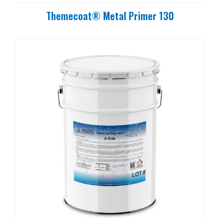
Themecoat® Metal Primer 130