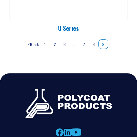
U Series
<
Back
1
2
3
…
7
8
9