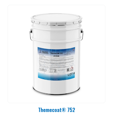
Themecoat® 752