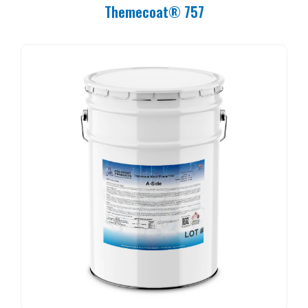
Themecoat® 757