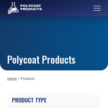
Polycoat Products
Home
>
Products
PRODUCT TYPE