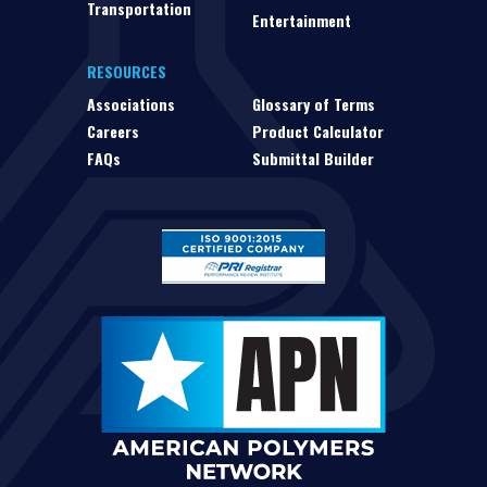
Transportation
Entertainment
RESOURCES
Associations
Glossary of Terms
Careers
Product Calculator
FAQs
Submittal Builder