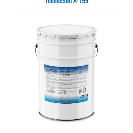
Themecoat® 755