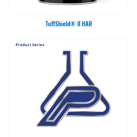
TuffShield® II HAR
Product Series