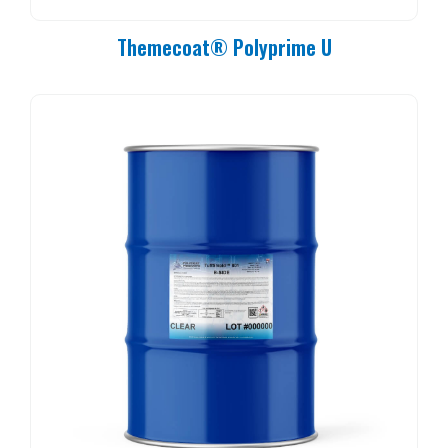
Themecoat® Polyprime U