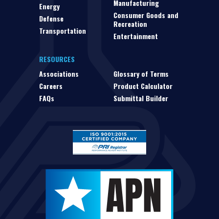
Manufacturing
Energy
Consumer Goods and
Defense
Recreation
Transportation
Entertainment
RESOURCES
Associations
Glossary of Terms
Careers
Product Calculator
FAQs
Submittal Builder