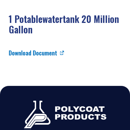
1 Potablewatertank 20 Million
Gallon
Download Document