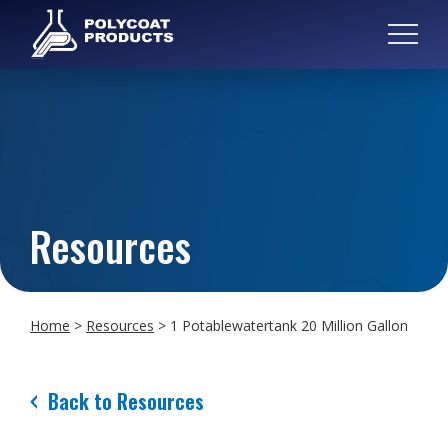
Resources
Home
>
Resources
>
1 Potablewatertank 20 Million Gallon
Back to Resources