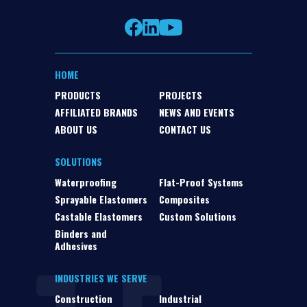
HOME
PRODUCTS
PROJECTS
AFFILIATED BRANDS
NEWS AND EVENTS
ABOUT US
CONTACT US
SOLUTIONS
Waterproofing
Flat-Proof Systems
Sprayable Elastomers
Composites
Castable Elastomers
Custom Solutions
Binders and
Adhesives
INDUSTRIES WE SERVE
Construction
Industrial