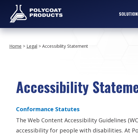
SOLUTION
Home
>
Legal
>
Accessibility Statement
Accessibility Statem
Conformance Statutes
The Web Content Accessibility Guidelines (W
accessibility for people with disabilities. A