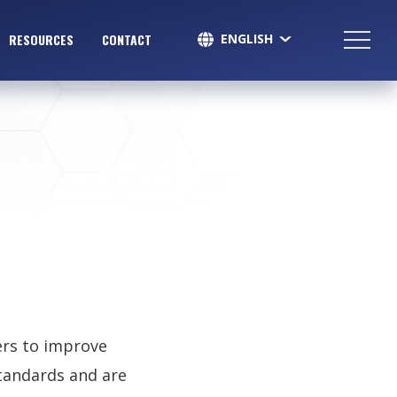
ENGLISH
RESOURCES
CONTACT
SPANISH
ers to improve
standards and are