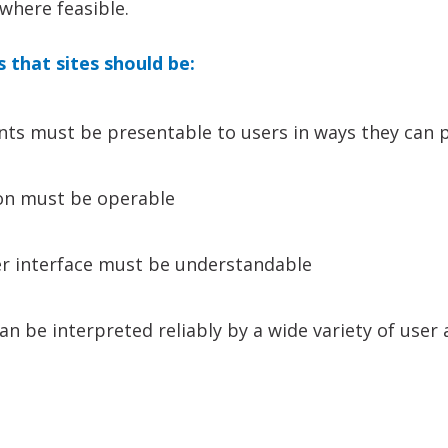
where feasible.
s that sites should be:
ts must be presentable to users in ways they can 
on must be operable
er interface must be understandable
n be interpreted reliably by a wide variety of user 