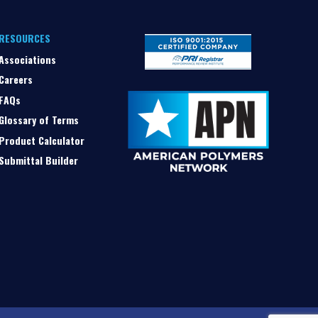
RESOURCES
Associations
Careers
FAQs
Glossary of Terms
Product Calculator
Submittal Builder