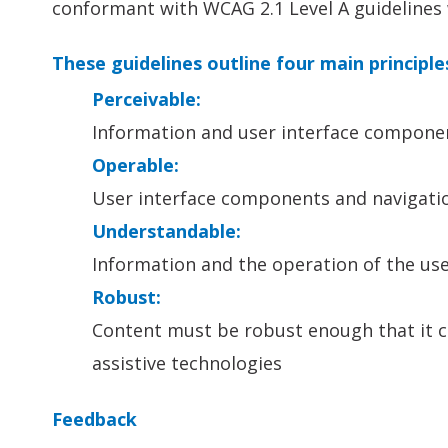
conformant with WCAG 2.1 Level A guidelines 
These guidelines outline four main principle
Perceivable:
Information and user interface componen
Operable:
User interface components and navigati
Understandable:
Information and the operation of the us
Robust:
Content must be robust enough that it ca
assistive technologies
Feedback