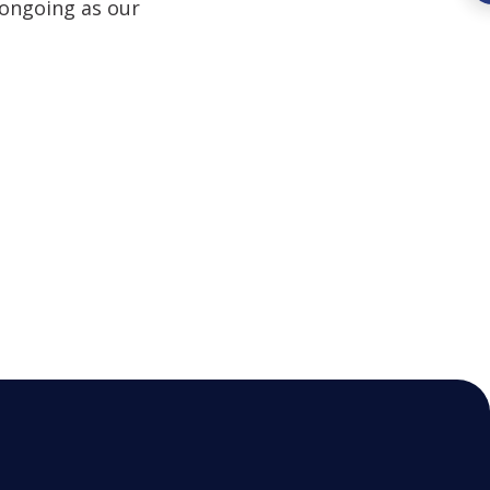
 ongoing as our