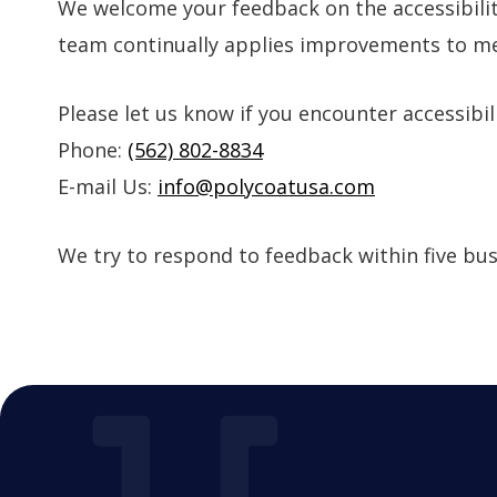
We welcome your feedback on the accessibilit
team continually applies improvements to mee
Please let us know if you encounter accessibil
Phone:
(562) 802-8834
E-mail Us:
info@polycoatusa.com
We try to respond to feedback within five bus