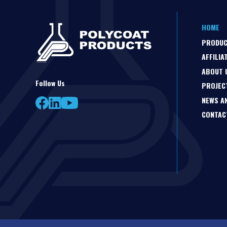
HOME
PRODU
AFFILIA
ABOUT 
Follow Us
PROJEC
NEWS A
CONTAC