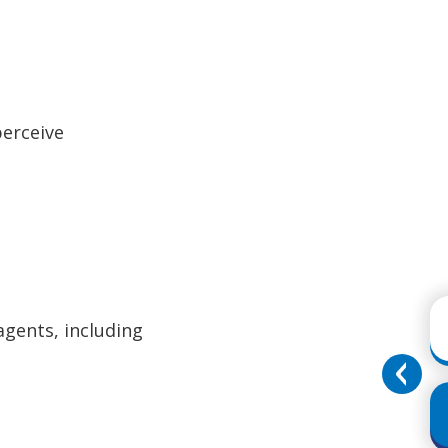
perceive
agents, including