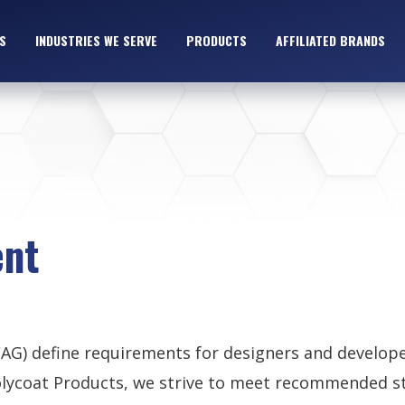
S
INDUSTRIES WE SERVE
PRODUCTS
AFFILIATED BRANDS
ent
CAG) define requirements for designers and develop
t Polycoat Products, we strive to meet recommended 