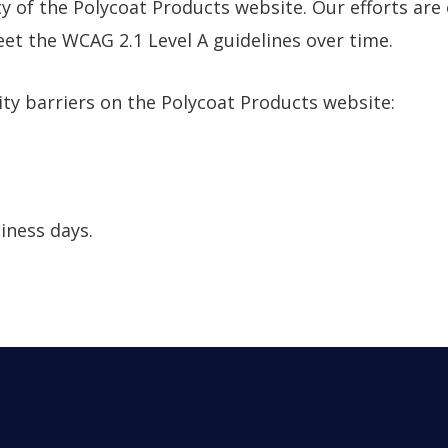
y of the Polycoat Products website. Our efforts are
t the WCAG 2.1 Level A guidelines over time.
ity barriers on the Polycoat Products website:
iness days.