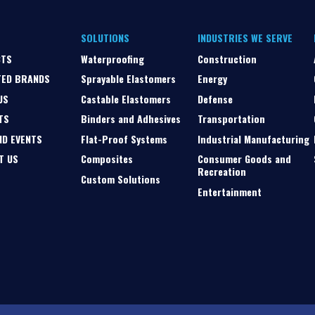
SOLUTIONS
INDUSTRIES WE SERVE
CTS
Waterproofing
Construction
TED BRANDS
Sprayable Elastomers
Energy
US
Castable Elastomers
Defense
TS
Binders and Adhesives
Transportation
ND EVENTS
Flat-Proof Systems
Industrial Manufacturing
T US
Composites
Consumer Goods and
Recreation
Custom Solutions
Entertainment