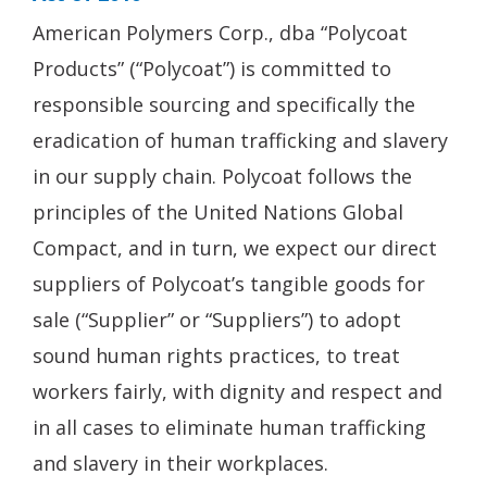
American Polymers Corp., dba “Polycoat
Products” (“Polycoat”) is committed to
responsible sourcing and specifically the
eradication of human trafficking and slavery
in our supply chain. Polycoat follows the
principles of the United Nations Global
Compact, and in turn, we expect our direct
suppliers of Polycoat’s tangible goods for
sale (“Supplier” or “Suppliers”) to adopt
sound human rights practices, to treat
workers fairly, with dignity and respect and
in all cases to eliminate human trafficking
and slavery in their workplaces.