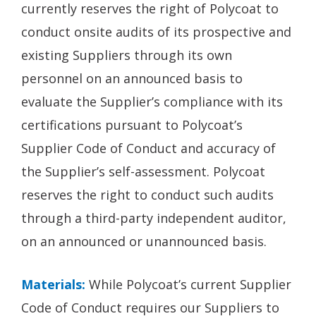
currently reserves the right of Polycoat to
conduct onsite audits of its prospective and
existing Suppliers through its own
personnel on an announced basis to
evaluate the Supplier’s compliance with its
certifications pursuant to Polycoat’s
Supplier Code of Conduct and accuracy of
the Supplier’s self-assessment. Polycoat
reserves the right to conduct such audits
through a third-party independent auditor,
on an announced or unannounced basis.
Materials:
While Polycoat’s current Supplier
Code of Conduct requires our Suppliers to