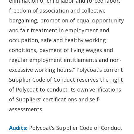
elimination of child labor and forced labor,
freedom of association and collective
bargaining, promotion of equal opportunity
and fair treatment in employment and
occupation, safe and healthy working
conditions, payment of living wages and
regular employment entitlements and non-
excessive working hours.” Polycoat’s current
Supplier Code of Conduct reserves the right
of Polycoat to conduct its own verifications
of Suppliers’ certifications and self-
assessments.
Audits:
Polycoat’s Supplier Code of Conduct