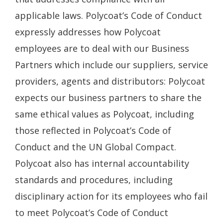
applicable laws. Polycoat’s Code of Conduct
expressly addresses how Polycoat
employees are to deal with our Business
Partners which include our suppliers, service
providers, agents and distributors: Polycoat
expects our business partners to share the
same ethical values as Polycoat, including
those reflected in Polycoat’s Code of
Conduct and the UN Global Compact.
Polycoat also has internal accountability
standards and procedures, including
disciplinary action for its employees who fail
to meet Polycoat’s Code of Conduct