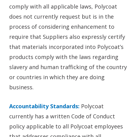
comply with all applicable laws, Polycoat
does not currently request but is in the
process of considering enhancement to
require that Suppliers also expressly certify
that materials incorporated into Polycoat’s
products comply with the laws regarding
slavery and human trafficking of the country
or countries in which they are doing
business.
Accountability Standards:
Polycoat
currently has a written Code of Conduct
policy applicable to all Polycoat employees
that addresses compliance with all