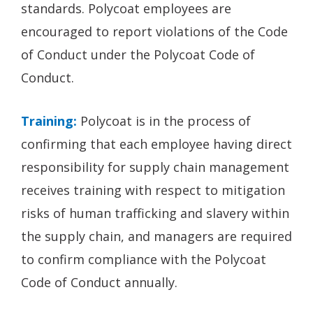
standards. Polycoat employees are
encouraged to report violations of the Code
of Conduct under the Polycoat Code of
Conduct.
Training:
Polycoat is in the process of
confirming that each employee having direct
responsibility for supply chain management
receives training with respect to mitigation
risks of human trafficking and slavery within
the supply chain, and managers are required
to confirm compliance with the Polycoat
Code of Conduct annually.