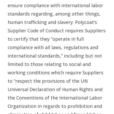
ensure compliance with international labor
standards regarding, among other things,
human trafficking and slavery. Polycoat’s
Supplier Code of Conduct requires Suppliers
to certify that they “operate in full
compliance with all laws, regulations and
international standards,” including but not
limited to those relating to social and
working conditions which require Suppliers
to “respect the provisions of the UN
Universal Declaration of Human Rights and
the Conventions of the International Labor
Organization in regards to prohibition and