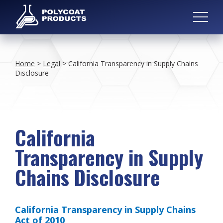
Home
>
Legal
>
California Transparency in Supply Chains
Disclosure
California
Transparency in Supply
Chains Disclosure
California Transparency in Supply Chains
Act of 2010