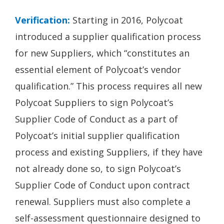
Verification:
Starting in 2016, Polycoat
introduced a supplier qualification process
for new Suppliers, which “constitutes an
essential element of Polycoat’s vendor
qualification.” This process requires all new
Polycoat Suppliers to sign Polycoat’s
Supplier Code of Conduct as a part of
Polycoat’s initial supplier qualification
process and existing Suppliers, if they have
not already done so, to sign Polycoat’s
Supplier Code of Conduct upon contract
renewal. Suppliers must also complete a
self-assessment questionnaire designed to