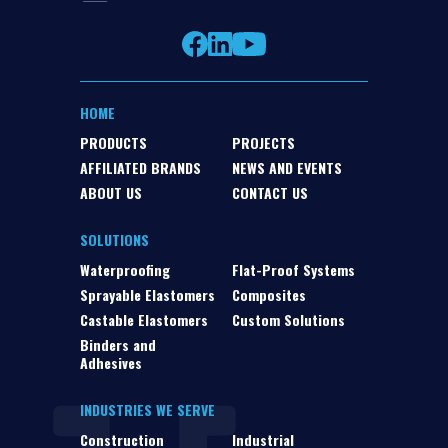
HOME
PRODUCTS
PROJECTS
AFFILIATED BRANDS
NEWS AND EVENTS
ABOUT US
CONTACT US
SOLUTIONS
Waterproofing
Flat-Proof Systems
Sprayable Elastomers
Composites
Castable Elastomers
Custom Solutions
Binders and
Adhesives
INDUSTRIES WE SERVE
Construction
Industrial