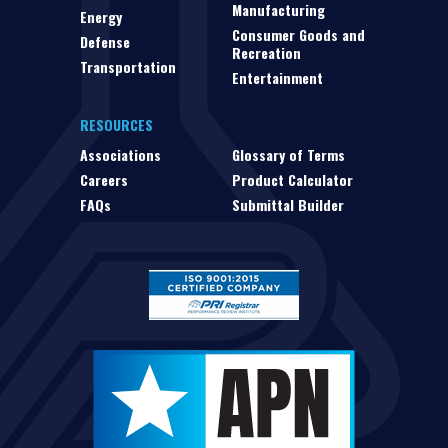
Manufacturing
Energy
Consumer Goods and
Defense
Recreation
Transportation
Entertainment
RESOURCES
Associations
Glossary of Terms
Careers
Product Calculator
FAQs
Submittal Builder