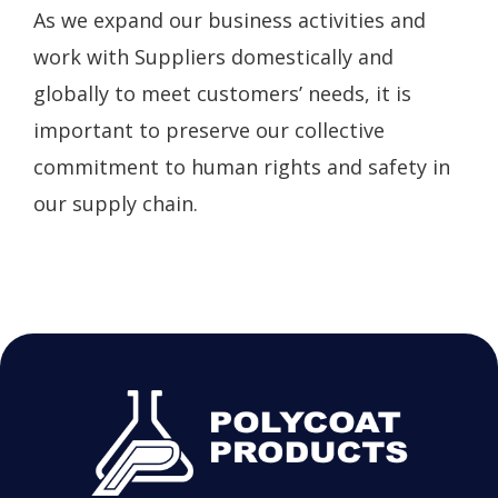
As we expand our business activities and
work with Suppliers domestically and
globally to meet customers’ needs, it is
important to preserve our collective
commitment to human rights and safety in
our supply chain.