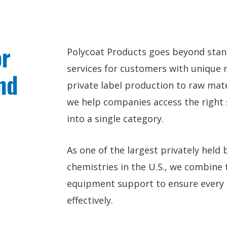
or
Polycoat Products goes beyond standa
services for customers with unique 
nd
private label production to raw mat
we help companies access the right s
into a single category.
As one of the largest privately held
chemistries in the U.S., we combine t
equipment support to ensure every p
effectively.