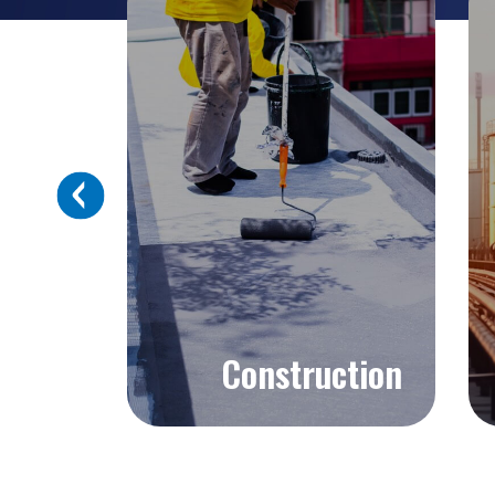
Next
Construction
Explore >