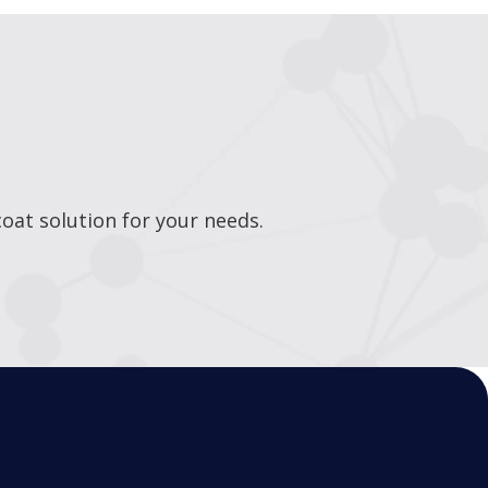
oat solution for your needs.