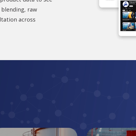
 blending, raw
ltation across