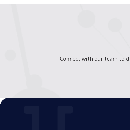
Connect with our team to di