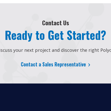
Contact Us
Ready to Get Started?
scuss your next project and discover the right Polyc
Contact a Sales Representative