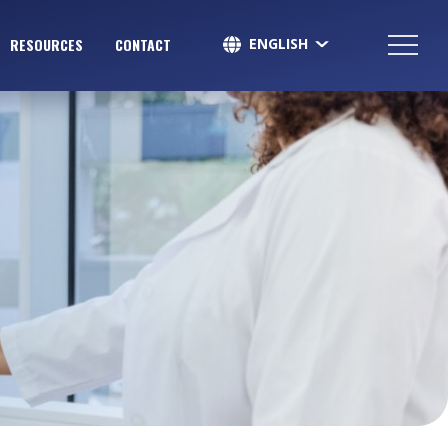
ENGLISH
RESOURCES
CONTACT
SPANISH