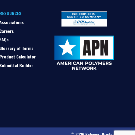
RESOURCES
Associations
Careers
FAQs
Glossary of Terms
Product Calculator
Submittal Builder
© 2026 Polycoat Products