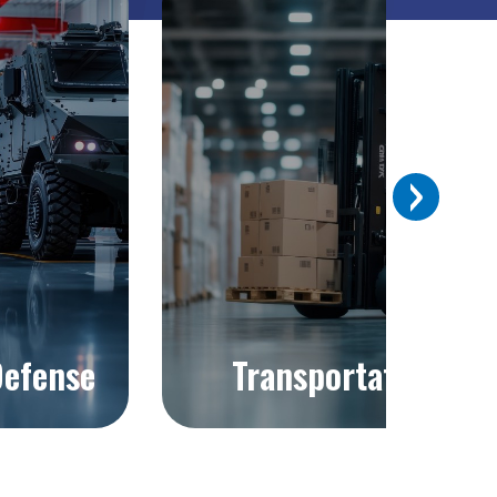
Previous
efense
Transportation
Explore >
Explore >