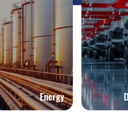
Energy
D
Explore >