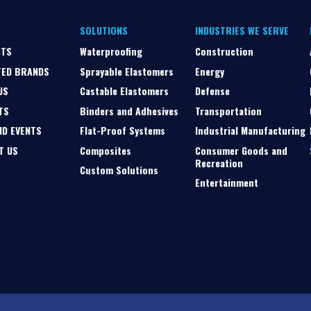
SOLUTIONS
INDUSTRIES WE SERVE
CTS
Waterproofing
Construction
TED BRANDS
Sprayable Elastomers
Energy
US
Castable Elastomers
Defense
TS
Binders and Adhesives
Transportation
ND EVENTS
Flat-Proof Systems
Industrial Manufacturing
T US
Composites
Consumer Goods and
Recreation
Custom Solutions
Entertainment