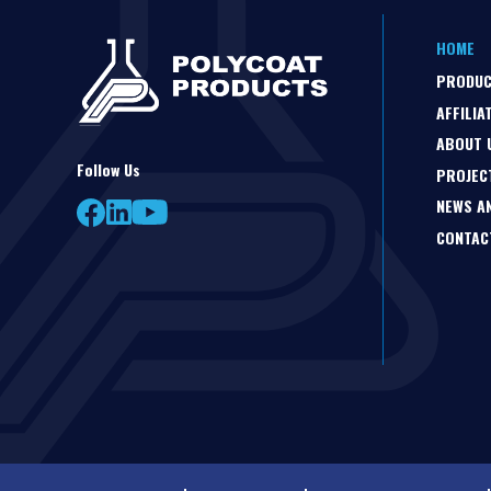
HOME
PRODU
AFFILIA
ABOUT 
Follow Us
PROJEC
NEWS A
CONTAC