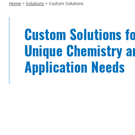
Home
>
Solutions
>
Custom Solutions
Custom Solutions f
Unique Chemistry a
Application Needs