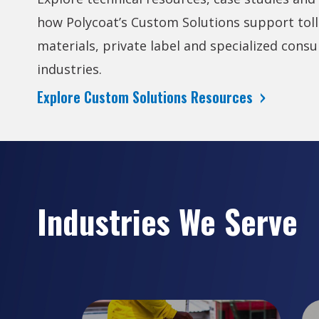
how Polycoat’s Custom Solutions support toll
materials, private label and specialized consu
industries.
Explore Custom Solutions Resources
Industries We Serve