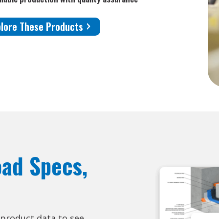
plore These Products
oad Specs,
 product data to see