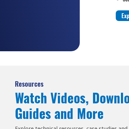
Ex
Resources
Watch Videos, Downl
Guides and More
Explore technical resources, case studies and