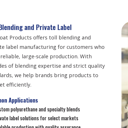
 Blending and Private Label
oat Products offers toll blending and
te label manufacturing for customers who
reliable, large-scale production. With
es of blending expertise and strict quality
ards, we help brands bring products to
t efficiently.
on Applications
stom polyurethane and specialty blends
vate label solutions for select markets
lable production with quality assurance