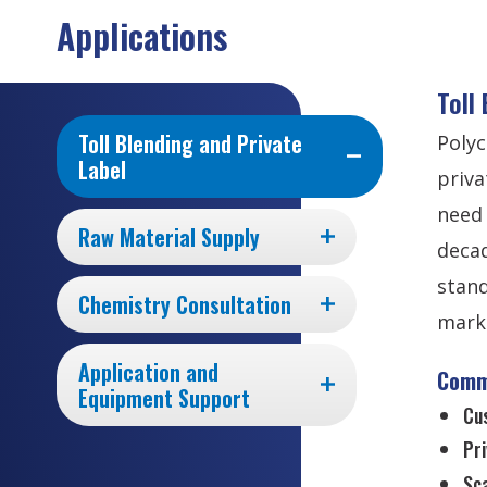
Applications
Toll
Toll Blending and Private
Polyc
Label
priva
need 
Raw Material Supply
decad
stand
Chemistry Consultation
marke
Application and
Comm
Equipment Support
Cu
Pri
Sca