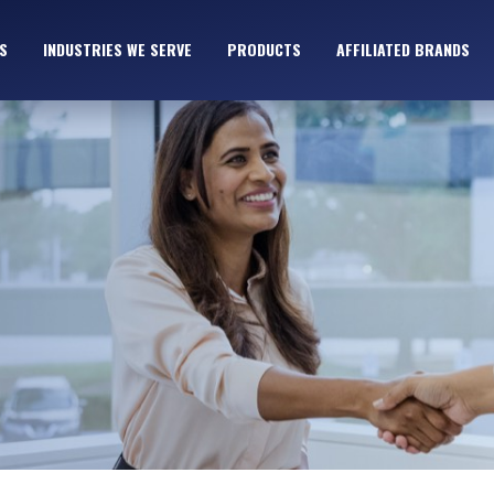
S
INDUSTRIES WE SERVE
PRODUCTS
AFFILIATED BRANDS