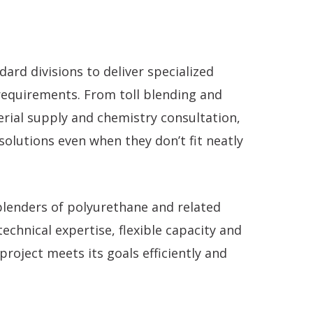
rd divisions to deliver specialized
requirements. From toll blending and
erial supply and chemistry consultation,
olutions even when they don’t fit neatly
 blenders of polyurethane and related
echnical expertise, flexible capacity and
roject meets its goals efficiently and