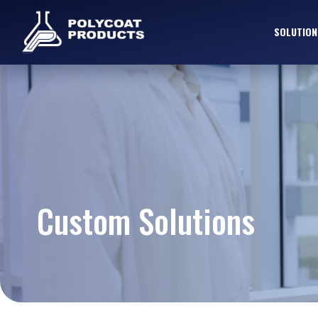
SOLUTION
Custom Solutions