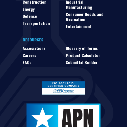
Construction
Industrial
Manufacturing
Energy
Consumer Goods and
Defense
Recreation
Transportation
Entertainment
RESOURCES
Associations
Glossary of Terms
Careers
Product Calculator
FAQs
Submittal Builder