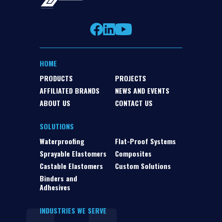
HOME
PRODUCTS
PROJECTS
AFFILIATED BRANDS
NEWS AND EVENTS
ABOUT US
CONTACT US
SOLUTIONS
Waterproofing
Flat-Proof Systems
Sprayable Elastomers
Composites
Castable Elastomers
Custom Solutions
Binders and
Adhesives
INDUSTRIES WE SERVE