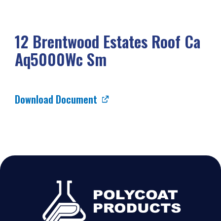
12 Brentwood Estates Roof Ca
Aq5000Wc Sm
Download Document