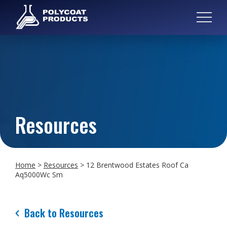
Resources
Home
>
Resources
>
12 Brentwood Estates Roof Ca
Aq5000Wc Sm
Back to Resources