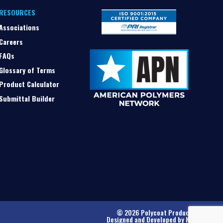
RESOURCES
Associations
Careers
FAQs
Glossary of Terms
Product Calculator
Submittal Builder
© 2026 Polycoat Products
Designed and Developed by
Kinetic
.