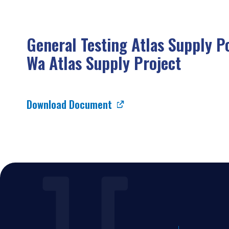
General Testing Atlas Supply P
Wa Atlas Supply Project
Download Document