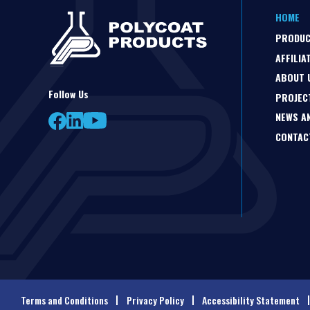
HOME
PRODU
AFFILIA
ABOUT 
Follow Us
PROJEC
NEWS A
CONTAC
Terms and Conditions
Privacy Policy
Accessibility Statement