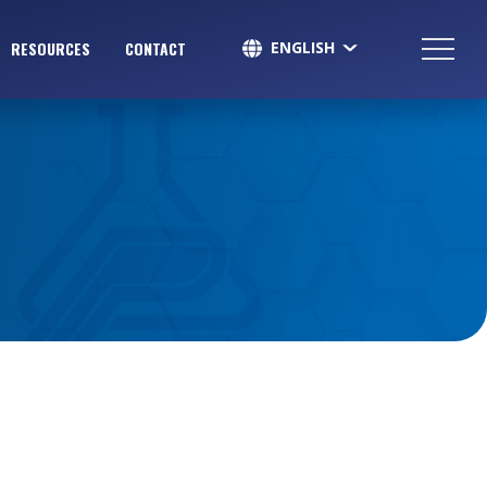
ENGLISH
RESOURCES
CONTACT
SPANISH