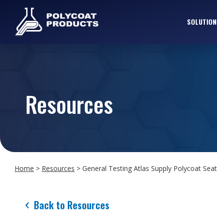
SOLUTION
Resources
Home
>
Resources
>
General Testing Atlas Supply Polycoat Seat
Back to Resources