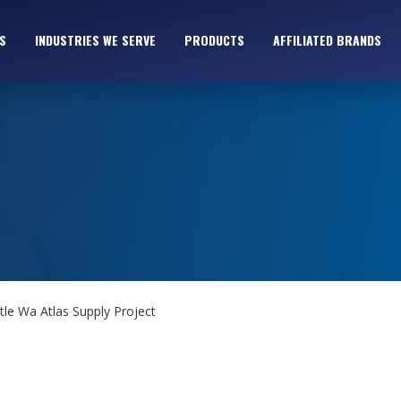
S
INDUSTRIES WE SERVE
PRODUCTS
AFFILIATED BRANDS
tle Wa Atlas Supply Project