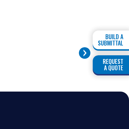
BUILD A
SUBMITTAL
REQUEST
A QUOTE