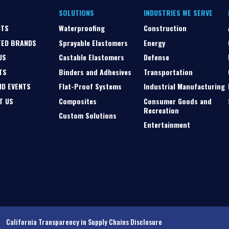
SOLUTIONS
INDUSTRIES WE SERVE
CTS
Waterproofing
Construction
TED BRANDS
Sprayable Elastomers
Energy
US
Castable Elastomers
Defense
TS
Binders and Adhesives
Transportation
ND EVENTS
Flat-Proof Systems
Industrial Manufacturing
T US
Composites
Consumer Goods and
Recreation
Custom Solutions
Entertainment
California Transparency in Supply Chains Disclosure