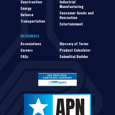
Construction
Industrial
Manufacturing
Energy
Consumer Goods and
Defense
Recreation
Transportation
Entertainment
RESOURCES
Associations
Glossary of Terms
Careers
Product Calculator
FAQs
Submittal Builder