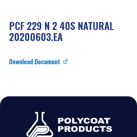
PCF 229 N 2 40S NATURAL
20200603.EA
Download Document