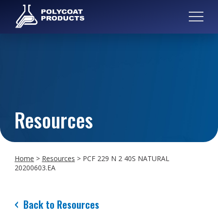
Resources
Home
>
Resources
>
PCF 229 N 2 40S NATURAL
20200603.EA
Back to Resources