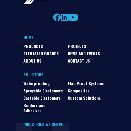
HOME
PRODUCTS
PROJECTS
AFFILIATED BRANDS
NEWS AND EVENTS
ABOUT US
CONTACT US
SOLUTIONS
Waterproofing
Flat-Proof Systems
Sprayable Elastomers
Composites
Castable Elastomers
Custom Solutions
Binders and
Adhesives
INDUSTRIES WE SERVE