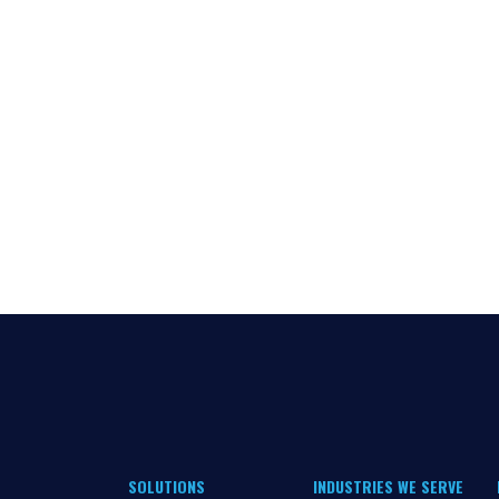
SOLUTIONS
INDUSTRIES WE SERVE