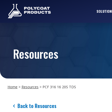
SOLUTION
Resources
Home
>
Resources
>
PCF 316 16 20S TDS
Back to Resources