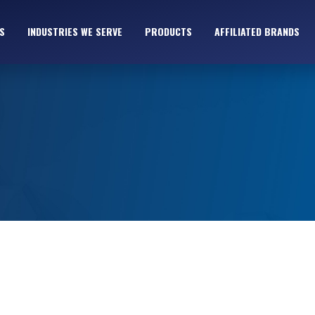
S
INDUSTRIES WE SERVE
PRODUCTS
AFFILIATED BRANDS