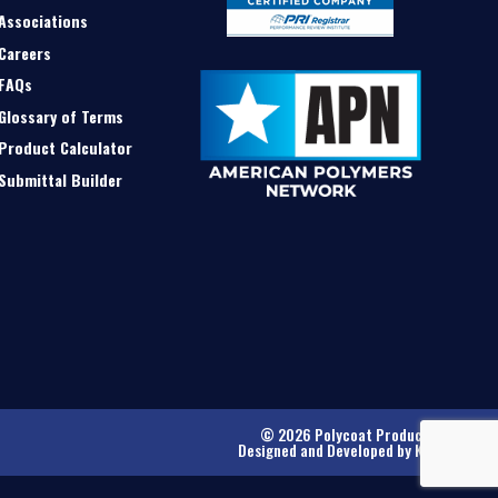
Associations
Careers
FAQs
Glossary of Terms
Product Calculator
Submittal Builder
© 2026 Polycoat Products
Designed and Developed by
Kinetic
.