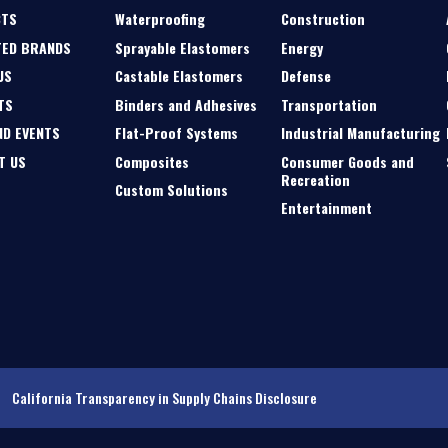
CTS
Waterproofing
Construction
TED BRANDS
Sprayable Elastomers
Energy
US
Castable Elastomers
Defense
TS
Binders and Adhesives
Transportation
ND EVENTS
Flat-Proof Systems
Industrial Manufacturing
T US
Composites
Consumer Goods and
Recreation
Custom Solutions
Entertainment
California Transparency in Supply Chains Disclosure