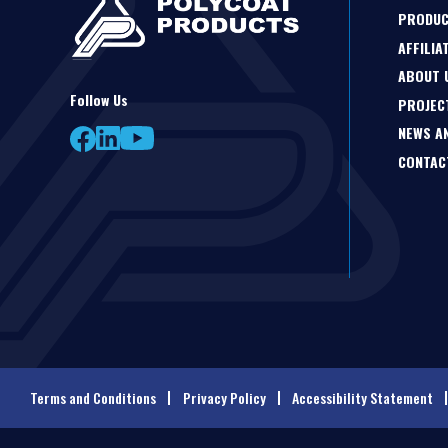
PRODU
AFFILIA
ABOUT 
Follow Us
PROJEC
NEWS A
CONTAC
Terms and Conditions
Privacy Policy
Accessibility Statement