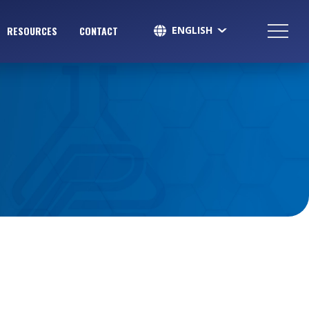
ENGLISH
RESOURCES
CONTACT
SPANISH