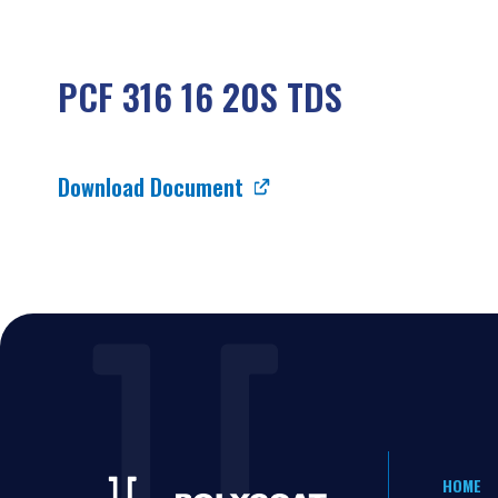
PCF 316 16 20S TDS
Download Document
HOME