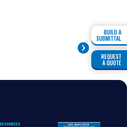
BUILD A
SUBMITTAL
REQUEST
A QUOTE
RESOURCES