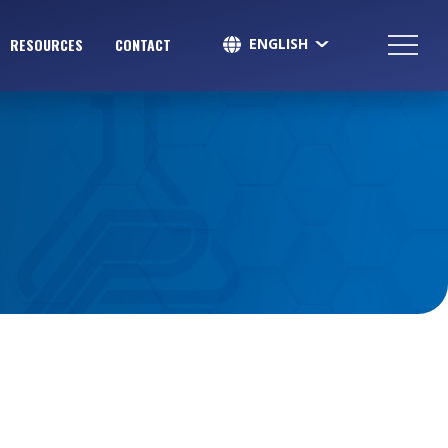
ENGLISH
RESOURCES
CONTACT
SPANISH