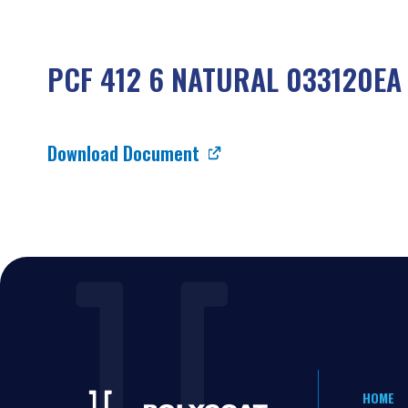
PCF 412 6 NATURAL 033120EA
Download Document
HOME