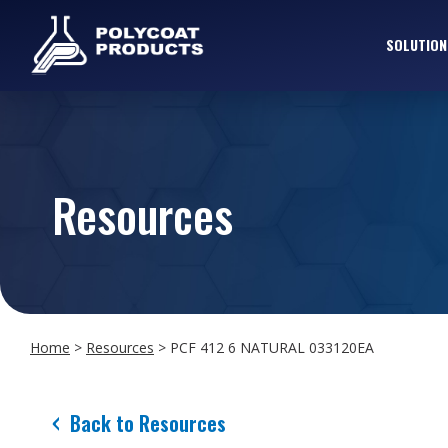
SOLUTION
Resources
Home
>
Resources
>
PCF 412 6 NATURAL 033120EA
Back to Resources