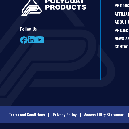
PRODU
AFFILIA
ABOUT 
Follow Us
PROJEC
NEWS A
CONTAC
Terms and Conditions
Privacy Policy
Accessibility Statement