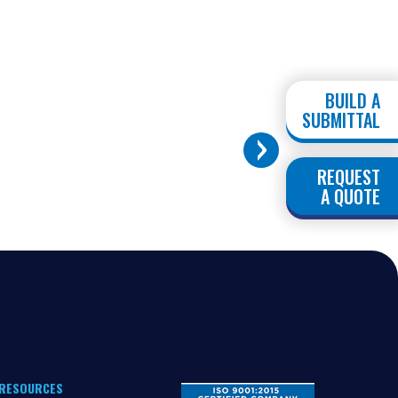
BUILD A
SUBMITTAL
REQUEST
A QUOTE
RESOURCES