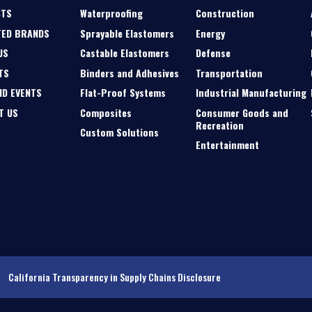
CTS
Waterproofing
Construction
TED BRANDS
Sprayable Elastomers
Energy
US
Castable Elastomers
Defense
TS
Binders and Adhesives
Transportation
ND EVENTS
Flat-Proof Systems
Industrial Manufacturing
T US
Composites
Consumer Goods and
Recreation
Custom Solutions
Entertainment
California Transparency in Supply Chains Disclosure