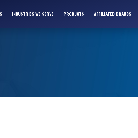
S
INDUSTRIES WE SERVE
PRODUCTS
AFFILIATED BRANDS