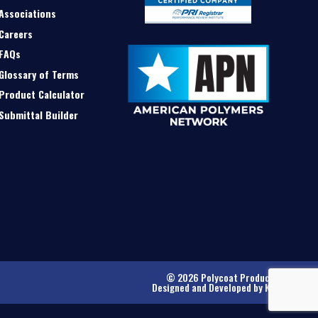
Associations
Careers
FAQs
Glossary of Terms
Product Calculator
Submittal Builder
© 2026 Polycoat Products
Designed and Developed by
Kinetic
.