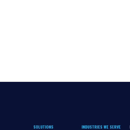
SOLUTIONS
INDUSTRIES WE SERVE