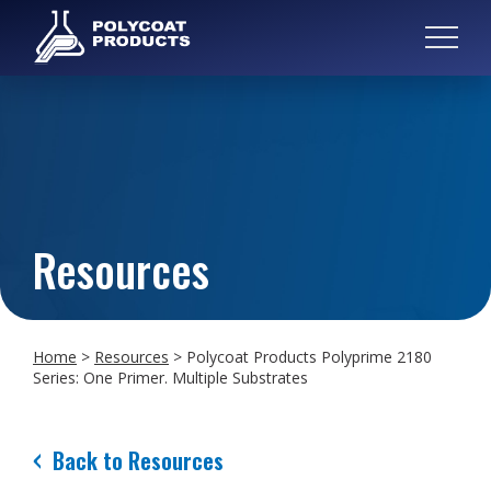
Resources
Home
>
Resources
>
Polycoat Products Polyprime 2180
Series: One Primer. Multiple Substrates
Back to Resources