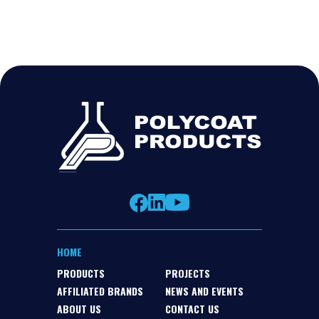
HOME
PRODUCTS
PROJECTS
AFFILIATED BRANDS
NEWS AND EVENTS
ABOUT US
CONTACT US