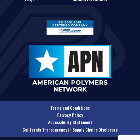
Terms and Conditions
Privacy Policy
Accessibility Statement
California Transparency in Supply Chains Disclosure