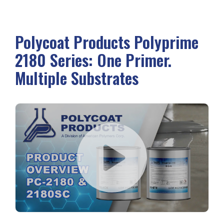
Polycoat Products Polyprime
2180 Series: One Primer.
Multiple Substrates