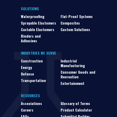
SOLUTIONS
Waterproofing
Flat-Proof Systems
Sprayable Elastomers
Composites
Castable Elastomers
Custom Solutions
Binders and
Adhesives
INDUSTRIES WE SERVE
Construction
Industrial
Manufacturing
Energy
Consumer Goods and
Defense
Recreation
Transportation
Entertainment
RESOURCES
Associations
Glossary of Terms
Careers
Product Calculator
FAQs
Submittal Builder