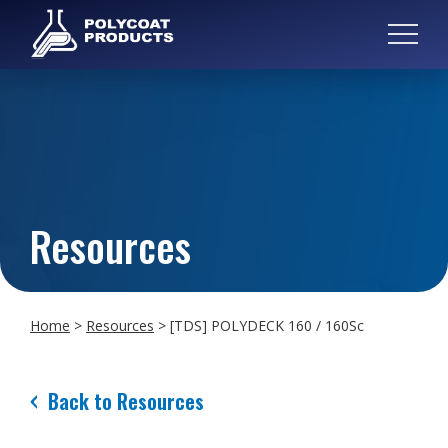
Resources
Home
>
Resources
>
[TDS] POLYDECK 160 / 160Sc
Back to Resources