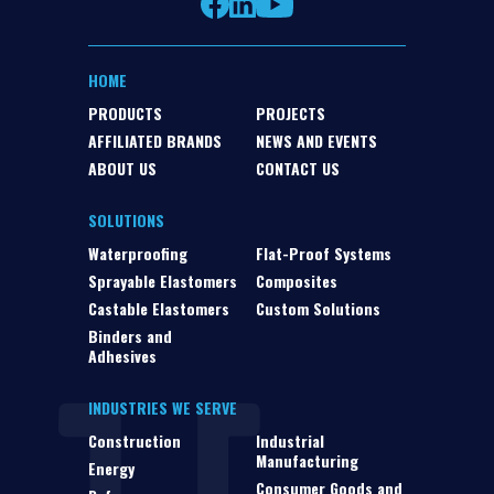
HOME
PRODUCTS
PROJECTS
AFFILIATED BRANDS
NEWS AND EVENTS
ABOUT US
CONTACT US
SOLUTIONS
Waterproofing
Flat-Proof Systems
Sprayable Elastomers
Composites
Castable Elastomers
Custom Solutions
Binders and
Adhesives
INDUSTRIES WE SERVE
Construction
Industrial
Manufacturing
Energy
Consumer Goods and