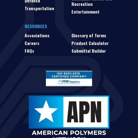
Defense
Recreation
Transportation
Entertainment
RESOURCES
Associations
Glossary of Terms
Careers
Product Calculator
FAQs
Submittal Builder