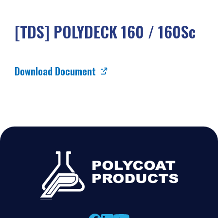
[TDS] POLYDECK 160 / 160Sc
Download Document