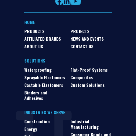
HOME
PRODUCTS
PROJECTS
AFFILIATED BRANDS
NEWS AND EVENTS
ABOUT US
CONTACT US
SOLUTIONS
Waterproofing
Flat-Proof Systems
Sprayable Elastomers
Composites
Castable Elastomers
Custom Solutions
Binders and
Adhesives
INDUSTRIES WE SERVE
Construction
Industrial
Manufacturing
Energy
Consumer Goods and