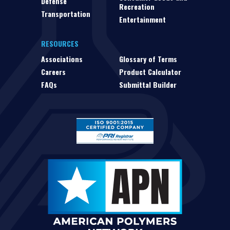
Defense
Recreation
Transportation
Entertainment
RESOURCES
Associations
Glossary of Terms
Careers
Product Calculator
FAQs
Submittal Builder