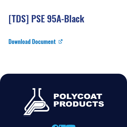
[TDS] PSE 95A-Black
Download Document