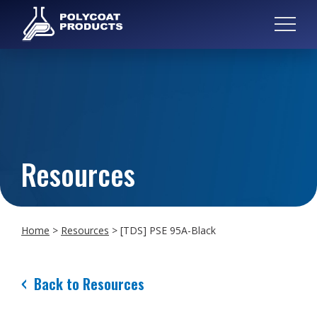
Resources
Home
>
Resources
>
[TDS] PSE 95A-Black
Back to Resources