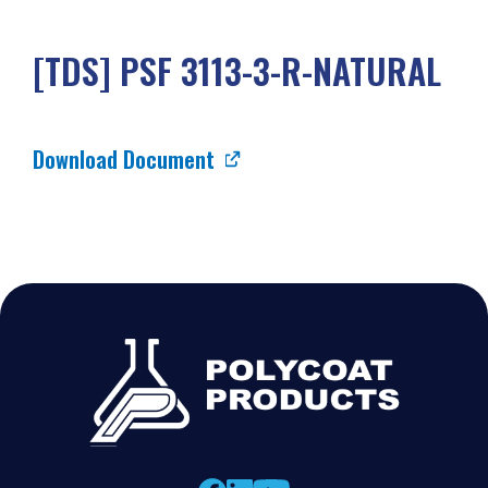
[TDS] PSF 3113-3-R-NATURAL
Download Document