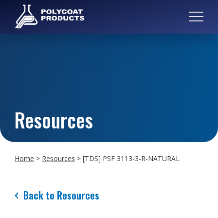
Resources
Home
>
Resources
>
[TDS] PSF 3113-3-R-NATURAL
Back to Resources