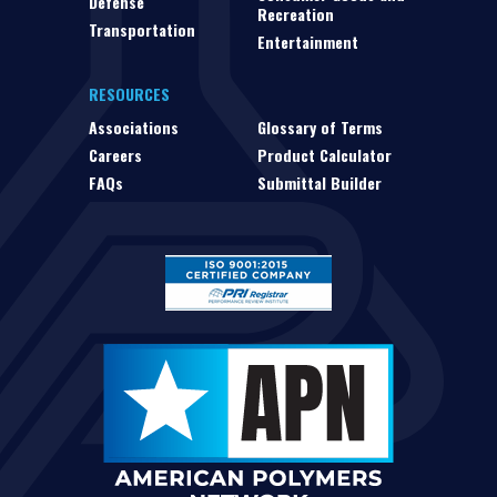
Defense
Recreation
Transportation
Entertainment
RESOURCES
Associations
Glossary of Terms
Careers
Product Calculator
FAQs
Submittal Builder