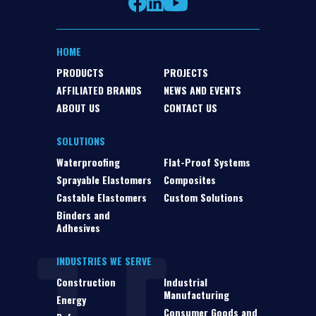
HOME
PRODUCTS
PROJECTS
AFFILIATED BRANDS
NEWS AND EVENTS
ABOUT US
CONTACT US
SOLUTIONS
Waterproofing
Flat-Proof Systems
Sprayable Elastomers
Composites
Castable Elastomers
Custom Solutions
Binders and
Adhesives
INDUSTRIES WE SERVE
Construction
Industrial
Manufacturing
Energy
Consumer Goods and