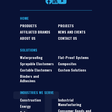
HOME
PRODUCTS
PROJECTS
AFFILIATED BRANDS
NEWS AND EVENTS
ABOUT US
CONTACT US
SOLUTIONS
Waterproofing
Flat-Proof Systems
Sprayable Elastomers
Composites
Castable Elastomers
Custom Solutions
Binders and
Adhesives
INDUSTRIES WE SERVE
Construction
Industrial
Manufacturing
Energy
Consumer Goods and