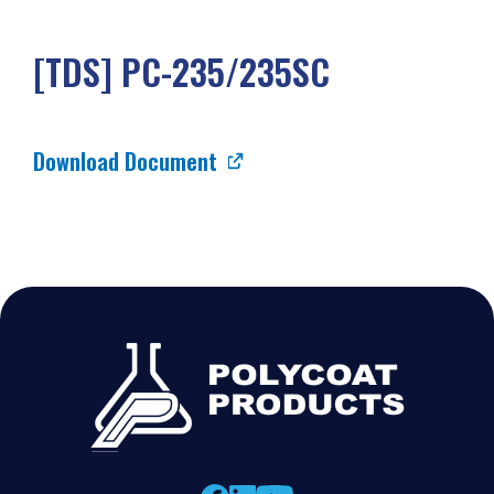
[TDS] PC-235/235SC
Download Document