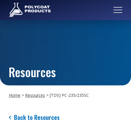
Resources
Home
>
Resources
>
[TDS] PC-235/235SC
Back to Resources