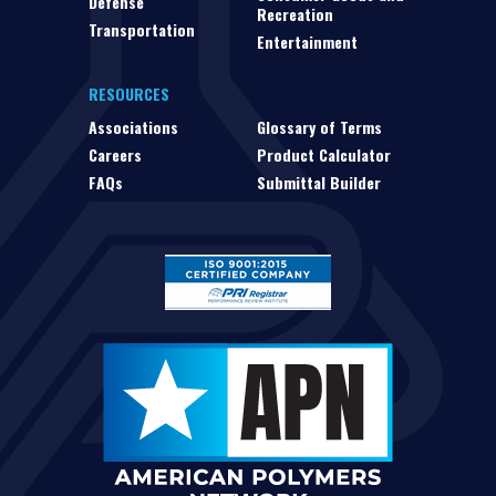
Defense
Recreation
Transportation
Entertainment
RESOURCES
Associations
Glossary of Terms
Careers
Product Calculator
FAQs
Submittal Builder