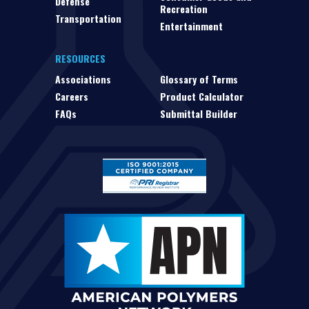
Defense
Recreation
Transportation
Entertainment
RESOURCES
Associations
Glossary of Terms
Careers
Product Calculator
FAQs
Submittal Builder