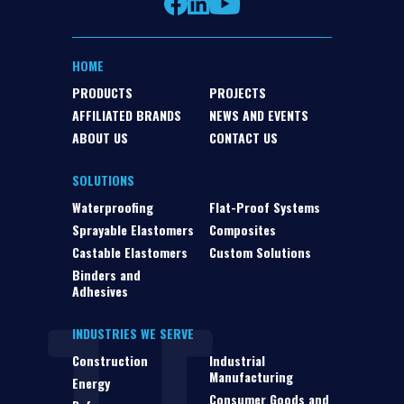
HOME
PRODUCTS
PROJECTS
AFFILIATED BRANDS
NEWS AND EVENTS
ABOUT US
CONTACT US
SOLUTIONS
Waterproofing
Flat-Proof Systems
Sprayable Elastomers
Composites
Castable Elastomers
Custom Solutions
Binders and
Adhesives
INDUSTRIES WE SERVE
Construction
Industrial
Manufacturing
Energy
Consumer Goods and