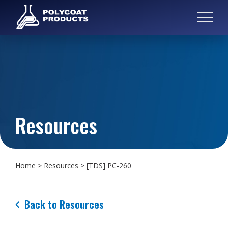
Resources
Home
>
Resources
>
[TDS] PC-260
Back to Resources