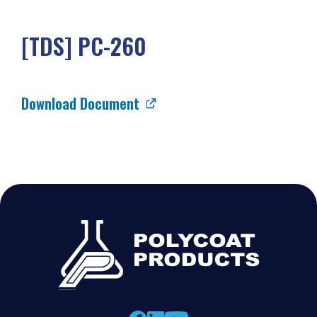
[TDS] PC-260
Download Document