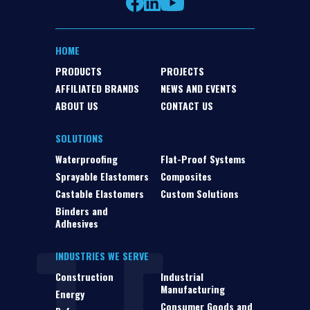
HOME
PRODUCTS
PROJECTS
AFFILIATED BRANDS
NEWS AND EVENTS
ABOUT US
CONTACT US
SOLUTIONS
Waterproofing
Flat-Proof Systems
Sprayable Elastomers
Composites
Castable Elastomers
Custom Solutions
Binders and
Adhesives
INDUSTRIES WE SERVE
Construction
Industrial
Manufacturing
Energy
Consumer Goods and