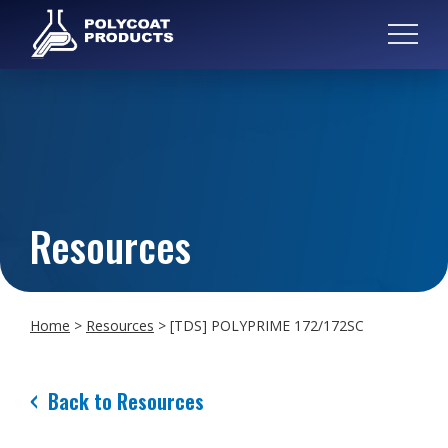
Resources
Home
>
Resources
>
[TDS] POLYPRIME 172/172SC
Back to Resources