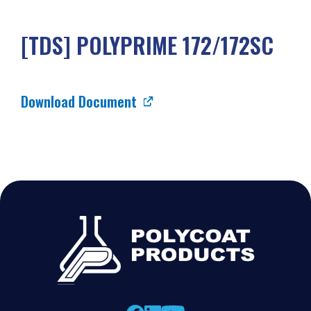
[TDS] POLYPRIME 172/172SC
Download Document