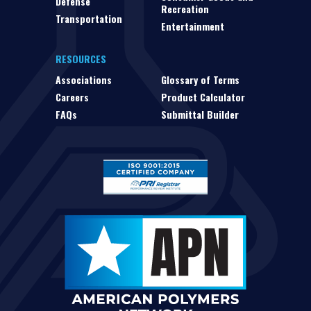
Defense
Recreation
Transportation
Entertainment
RESOURCES
Associations
Glossary of Terms
Careers
Product Calculator
FAQs
Submittal Builder