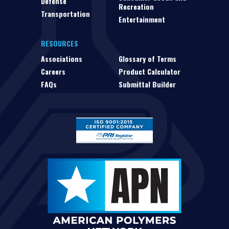
Defense
Recreation
Transportation
Entertainment
RESOURCES
Associations
Glossary of Terms
Careers
Product Calculator
FAQs
Submittal Builder