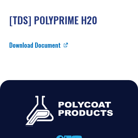
[TDS] POLYPRIME H20
Download Document