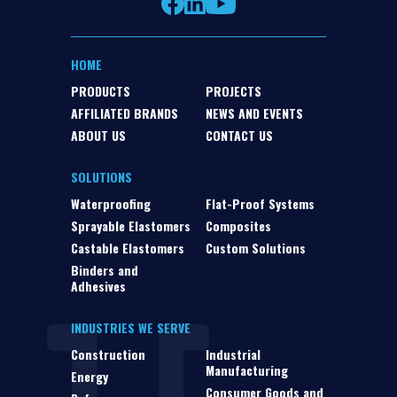
HOME
PRODUCTS
PROJECTS
AFFILIATED BRANDS
NEWS AND EVENTS
ABOUT US
CONTACT US
SOLUTIONS
Waterproofing
Flat-Proof Systems
Sprayable Elastomers
Composites
Castable Elastomers
Custom Solutions
Binders and
Adhesives
INDUSTRIES WE SERVE
Construction
Industrial
Manufacturing
Energy
Consumer Goods and