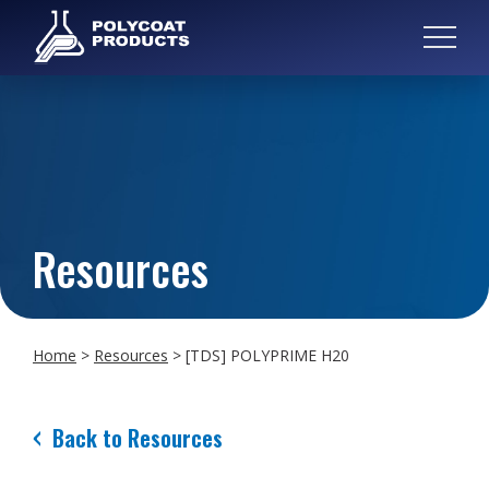
Resources
Home
>
Resources
>
[TDS] POLYPRIME H20
Back to Resources