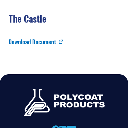
The Castle
Download Document