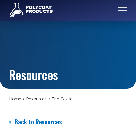
Resources
Home
>
Resources
>
The Castle
Back to Resources