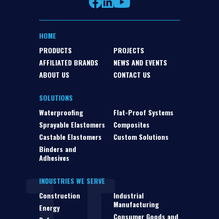
HOME
PRODUCTS
PROJECTS
AFFILIATED BRANDS
NEWS AND EVENTS
ABOUT US
CONTACT US
SOLUTIONS
Waterproofing
Flat-Proof Systems
Sprayable Elastomers
Composites
Castable Elastomers
Custom Solutions
Binders and
Adhesives
INDUSTRIES WE SERVE
Construction
Industrial
Manufacturing
Energy
Consumer Goods and