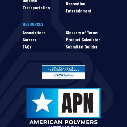
Defense
Recreation
Transportation
Entertainment
RESOURCES
Associations
Glossary of Terms
Careers
Product Calculator
FAQs
Submittal Builder