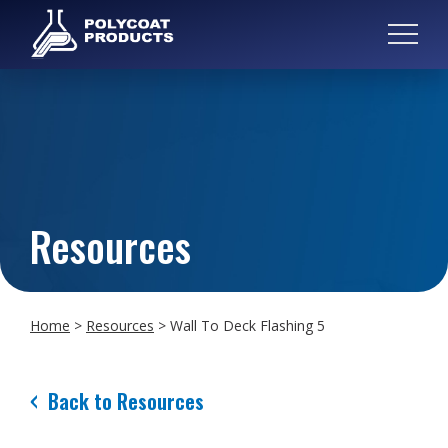
Resources
Home
>
Resources
>
Wall To Deck Flashing 5
Back to Resources