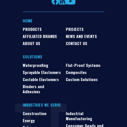
HOME
PRODUCTS
PROJECTS
AFFILIATED BRANDS
NEWS AND EVENTS
ABOUT US
CONTACT US
SOLUTIONS
Waterproofing
Flat-Proof Systems
Sprayable Elastomers
Composites
Castable Elastomers
Custom Solutions
Binders and
Adhesives
INDUSTRIES WE SERVE
Construction
Industrial
Manufacturing
Energy
Consumer Goods and