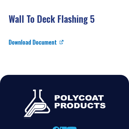
Wall To Deck Flashing 5
Download Document