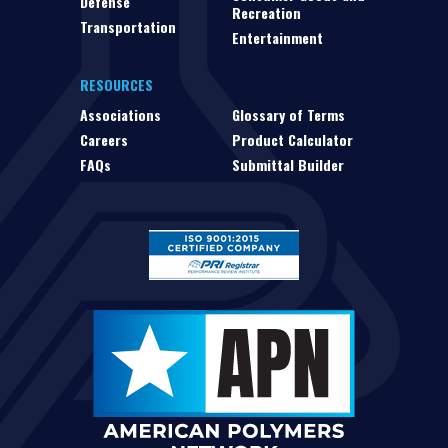
Defense
Recreation
Transportation
Entertainment
RESOURCES
Associations
Glossary of Terms
Careers
Product Calculator
FAQs
Submittal Builder