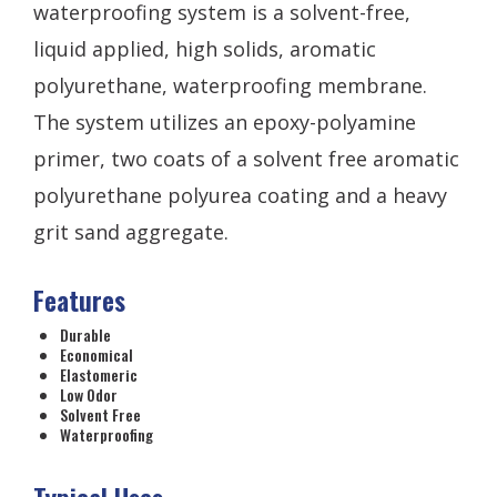
waterproofing system is a solvent-free,
liquid applied, high solids, aromatic
polyurethane, waterproofing membrane.
The system utilizes an epoxy-polyamine
primer, two coats of a solvent free aromatic
polyurethane polyurea coating and a heavy
grit sand aggregate.
Features
Durable
Economical
Elastomeric
Low Odor
Solvent Free
Waterproofing