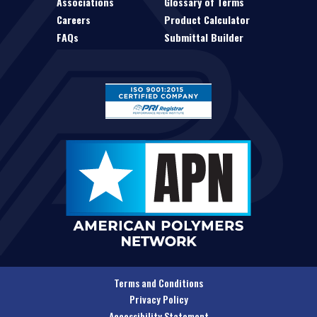
Associations
Glossary of Terms
Careers
Product Calculator
FAQs
Submittal Builder
Terms and Conditions
Privacy Policy
Accessibility Statement