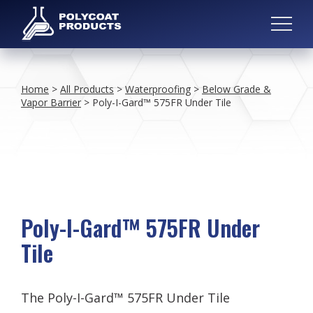
Home
>
All Products
>
Waterproofing
>
Below Grade &
Vapor Barrier
>
Poly-I-Gard™ 575FR Under Tile
Poly-I-Gard™ 575FR Under
Tile
The Poly-I-Gard™ 575FR Under Tile