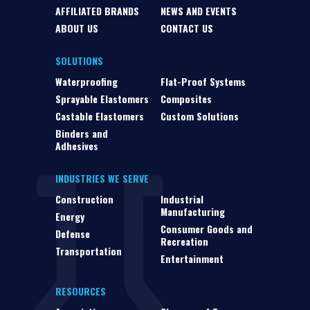
AFFILIATED BRANDS
NEWS AND EVENTS
ABOUT US
CONTACT US
SOLUTIONS
Waterproofing
Flat-Proof Systems
Sprayable Elastomers
Composites
Castable Elastomers
Custom Solutions
Binders and
Adhesives
INDUSTRIES WE SERVE
Construction
Industrial
Manufacturing
Energy
Consumer Goods and
Defense
Recreation
Transportation
Entertainment
RESOURCES