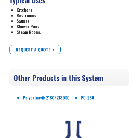
Typical Uses
Kitchens
Restrooms
Saunas
Shower Pans
Steam Rooms
REQUEST A QUOTE
Other Products in this System
Polyprime® 2180/2180SC
PC-260