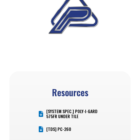
Resources
[SYSTEM SPEC.] POLY-I-GARD
575FR UNDER TILE
[TDS] PC-260