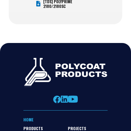
[TDS] POLYPRIME
2180/2180SC
HOME
PRODUCTS
PROJECTS