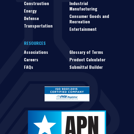
Construction
Industrial
Manufacturing
Energy
Consumer Goods and
Defense
Recreation
Transportation
Entertainment
RESOURCES
Associations
Glossary of Terms
Careers
Product Calculator
FAQs
Submittal Builder