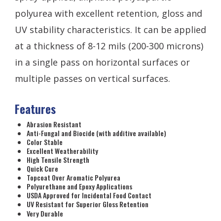
polyurea with excellent retention, gloss and
UV stability characteristics. It can be applied
at a thickness of 8-12 mils (200-300 microns)
in a single pass on horizontal surfaces or
multiple passes on vertical surfaces.
Features
Abrasion Resistant
Anti-Fungal and Biocide (with additive available)
Color Stable
Excellent Weatherability
High Tensile Strength
Quick Cure
Topcoat Over Aromatic Polyurea
Polyurethane and Epoxy Applications
USDA Approved for Incidental Food Contact
UV Resistant for Superior Gloss Retention
Very Durable