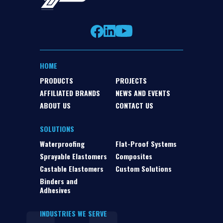
HOME
PRODUCTS
PROJECTS
AFFILIATED BRANDS
NEWS AND EVENTS
ABOUT US
CONTACT US
SOLUTIONS
Waterproofing
Flat-Proof Systems
Sprayable Elastomers
Composites
Castable Elastomers
Custom Solutions
Binders and
Adhesives
INDUSTRIES WE SERVE