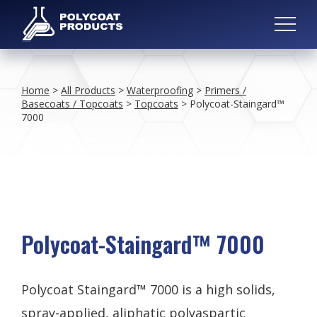
Home
>
All Products
>
Waterproofing
>
Primers /
Basecoats / Topcoats
>
Topcoats
>
Polycoat-Staingard™
7000
Polycoat-Staingard™ 7000
Polycoat Staingard™ 7000 is a high solids,
spray-applied, aliphatic polyaspartic