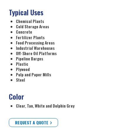
Typical Uses
Chemical Plants
Cold Storage Areas
Concrete
Fertilizer Plants
Food Processing Areas
Industrial Warehouses
Off-Shore Oil Platforms
Pipeline Barges
Plastic
Plywood
Pulp and Paper Mills
Steel
Color
Clear, Tan, White and Dolphin Grey
REQUEST A QUOTE