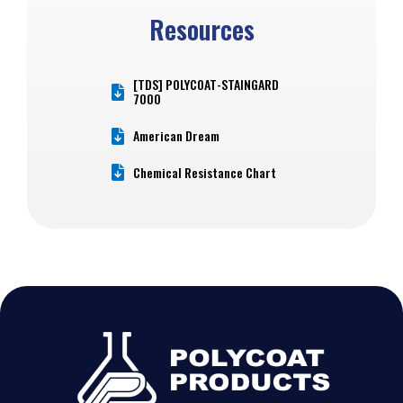
Resources
[TDS] POLYCOAT-STAINGARD
7000
American Dream
Chemical Resistance Chart