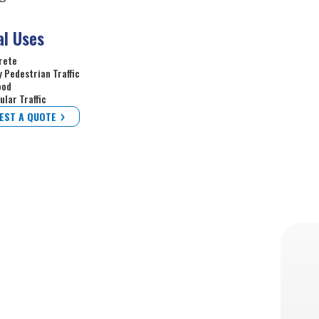
al Uses
rete
 Pedestrian Traffic
ood
ular Traffic
EST A QUOTE