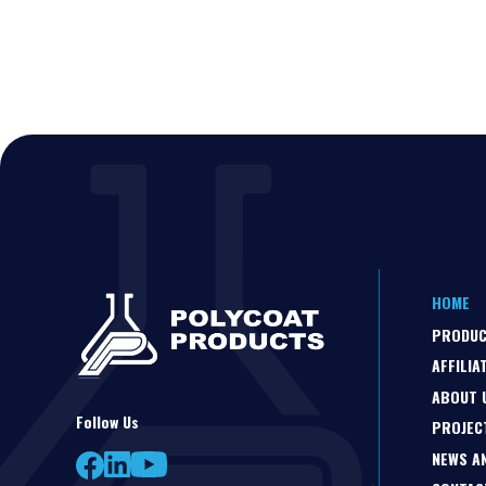
HOME
PRODU
AFFILIA
ABOUT 
Follow Us
PROJEC
NEWS A