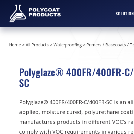
SOLUTION
Home
>
All Products
>
Waterproofing
>
Primers / Basecoats / T
Polyglaze® 400FR/400FR-C
SC
Polyglaze® 400FR/400FR-C/400FR-SC is an al
applied, moisture cured, polyurethane coati
manufactures products in different VOC’s ra
comply with VOC requirements in various re