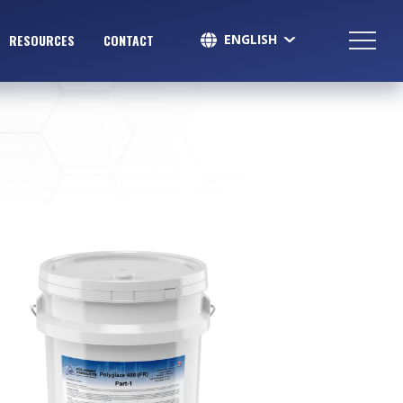
ENGLISH
RESOURCES
CONTACT
SPANISH