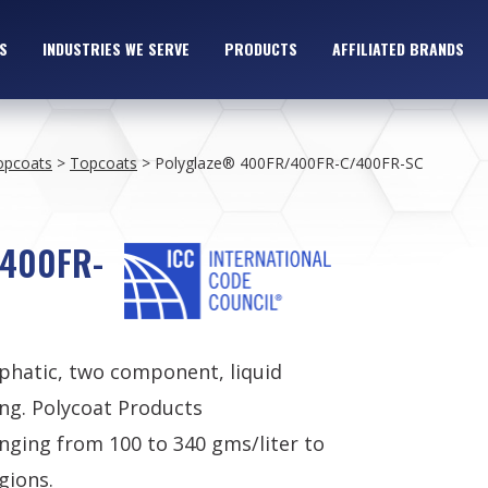
S
INDUSTRIES WE SERVE
PRODUCTS
AFFILIATED BRANDS
opcoats
>
Topcoats
>
Polyglaze® 400FR/400FR-C/400FR-SC
/400FR-
iphatic, two component, liquid
ng. Polycoat Products
nging from 100 to 340 gms/liter to
gions.