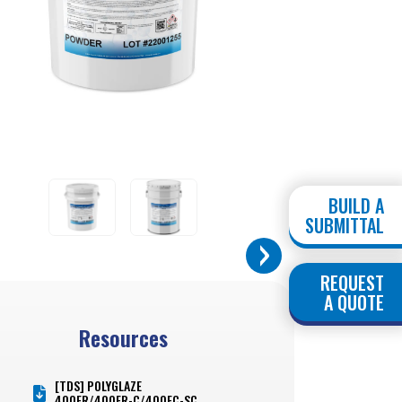
BUILD A
SUBMITTAL
REQUEST
A QUOTE
Resources
[TDS] POLYGLAZE
400FR/400FR-C/400FC-SC