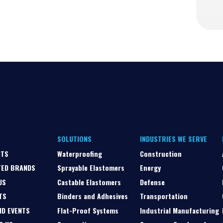
SOLUTIONS
INDUSTRIES WE SERVE
CTS
Waterproofing
Construction
TED BRANDS
Sprayable Elastomers
Energy
US
Castable Elastomers
Defense
TS
Binders and Adhesives
Transportation
ND EVENTS
Flat-Proof Systems
Industrial Manufacturing