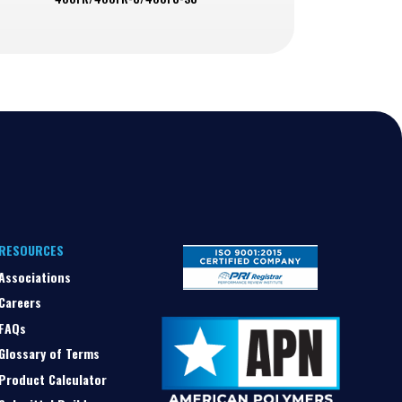
RESOURCES
Associations
Careers
FAQs
Glossary of Terms
Product Calculator