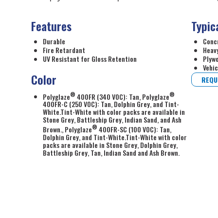
Features
Typic
Durable
Conc
Fire Retardant
Heavy
UV Resistant for Gloss Retention
Plyw
Vehic
Color
REQU
®
®
Polyglaze
400FR (340 VOC): Tan, Polyglaze
400FR-C (250 VOC): Tan, Dolphin Grey, and Tint-
White.Tint-White with color packs are available in
Stone Grey, Battleship Grey, Indian Sand, and Ash
®
Brown., Polyglaze
400FR-SC (100 VOC): Tan,
Dolphin Grey, and Tint-White.Tint-White with color
packs are available in Stone Grey, Dolphin Grey,
Battleship Grey, Tan, Indian Sand and Ash Brown.