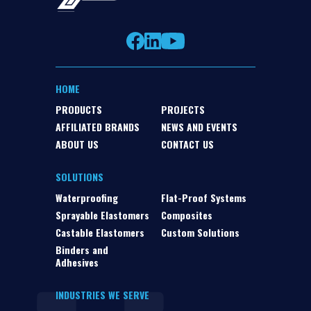
HOME
PRODUCTS
PROJECTS
AFFILIATED BRANDS
NEWS AND EVENTS
ABOUT US
CONTACT US
SOLUTIONS
Waterproofing
Flat-Proof Systems
Sprayable Elastomers
Composites
Castable Elastomers
Custom Solutions
Binders and
Adhesives
INDUSTRIES WE SERVE