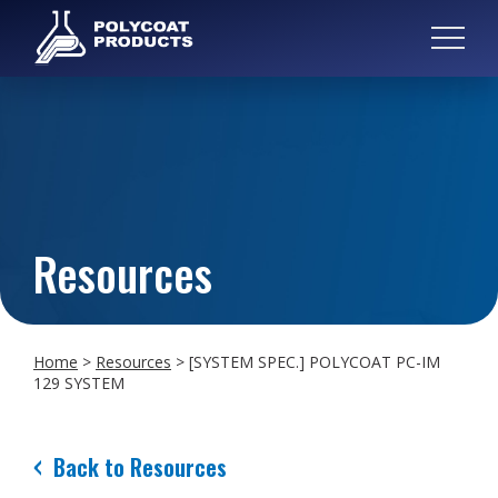
Resources
Home
>
Resources
>
[SYSTEM SPEC.] POLYCOAT PC-IM
129 SYSTEM
Back to Resources