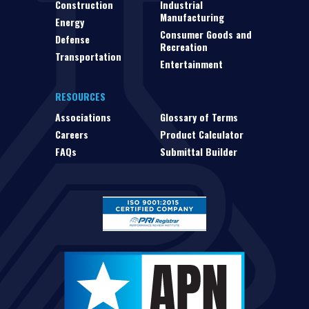
Construction
Industrial
Manufacturing
Energy
Consumer Goods and
Defense
Recreation
Transportation
Entertainment
RESOURCES
Associations
Glossary of Terms
Careers
Product Calculator
FAQs
Submittal Builder