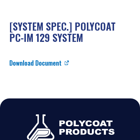
[SYSTEM SPEC.] POLYCOAT
PC-IM 129 SYSTEM
Download Document