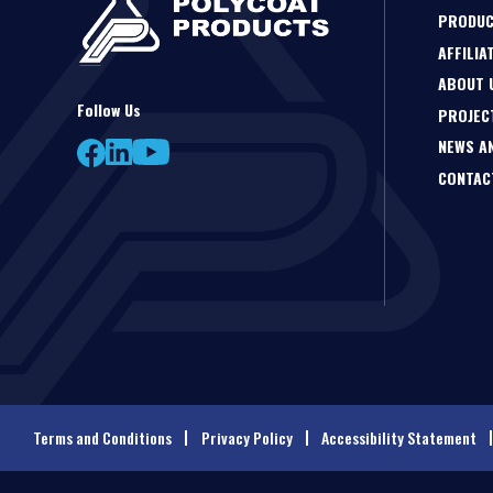
PRODU
AFFILIA
ABOUT 
Follow Us
PROJEC
NEWS A
CONTAC
Terms and Conditions
Privacy Policy
Accessibility Statement