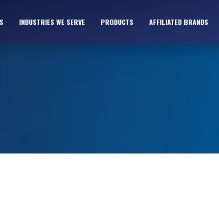
S
INDUSTRIES WE SERVE
PRODUCTS
AFFILIATED BRANDS