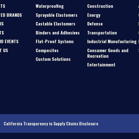
CTS
Waterproofing
Construction
TED BRANDS
Sprayable Elastomers
Energy
US
Castable Elastomers
Defense
TS
Binders and Adhesives
Transportation
ND EVENTS
Flat-Proof Systems
Industrial Manufacturing
T US
Composites
Consumer Goods and
Recreation
Custom Solutions
Entertainment
California Transparency in Supply Chains Disclosure