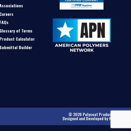
Associations
Careers
FAQs
Glossary of Terms
Product Calculator
Submittal Builder
© 2026 Polycoat Products
Designed and Developed by
Kinetic
.