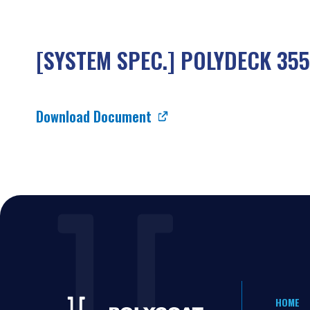
[SYSTEM SPEC.] POLYDECK 355
Download Document
HOME