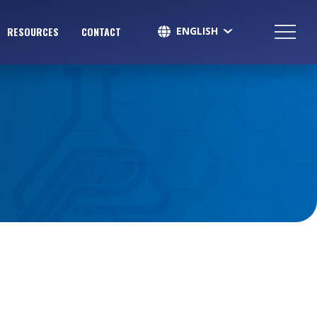
ENGLISH
RESOURCES
CONTACT
SPANISH