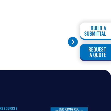
BUILD A
SUBMITTAL
REQUEST
A QUOTE
RESOURCES