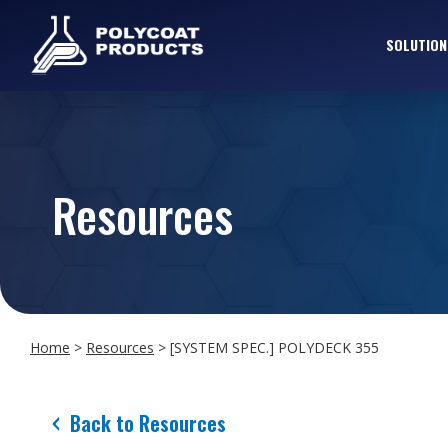
SOLUTION
Resources
Home
>
Resources
>
[SYSTEM SPEC.] POLYDECK 355
Back to Resources