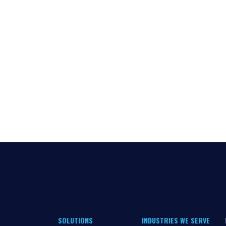
SOLUTIONS
INDUSTRIES WE SERVE