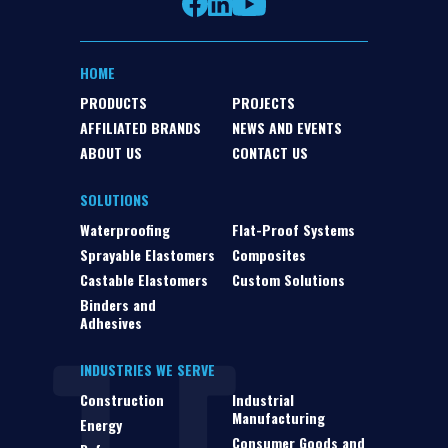
HOME
PRODUCTS
PROJECTS
AFFILIATED BRANDS
NEWS AND EVENTS
ABOUT US
CONTACT US
SOLUTIONS
Waterproofing
Flat-Proof Systems
Sprayable Elastomers
Composites
Castable Elastomers
Custom Solutions
Binders and
Adhesives
INDUSTRIES WE SERVE
Construction
Industrial
Manufacturing
Energy
Consumer Goods and