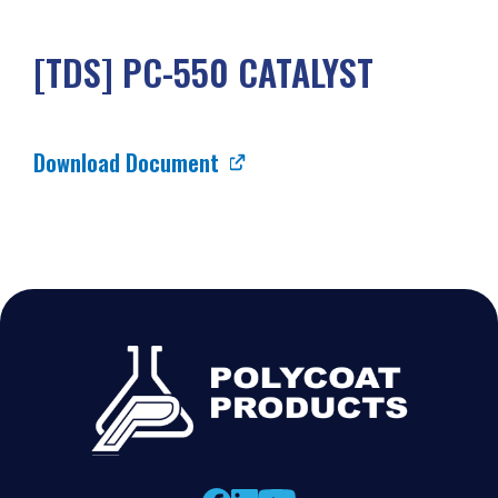
[TDS] PC-550 CATALYST
Download Document