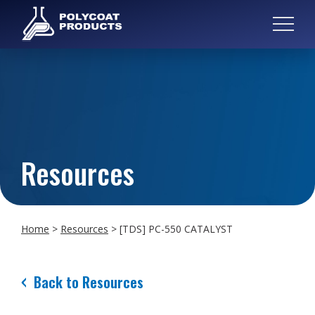
Resources
Home
>
Resources
>
[TDS] PC-550 CATALYST
Back to Resources