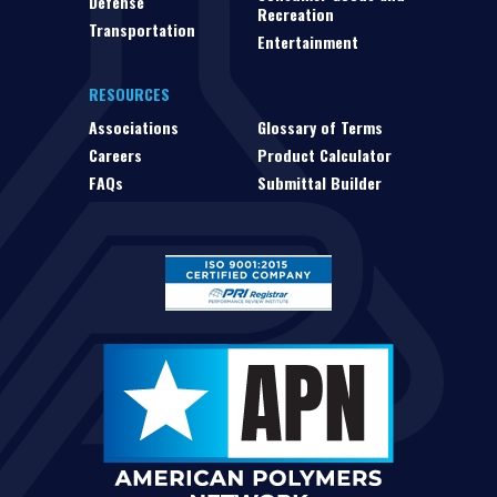
Defense
Recreation
Transportation
Entertainment
RESOURCES
Associations
Glossary of Terms
Careers
Product Calculator
FAQs
Submittal Builder