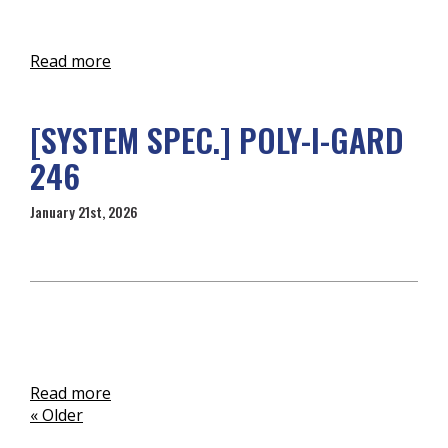
Read more
[SYSTEM SPEC.] POLY-I-GARD
246
January 21st, 2026
Read more
« Older