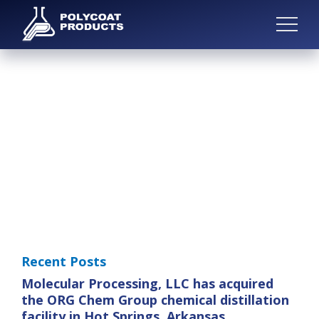
Recent Posts
Molecular Processing, LLC has acquired
the ORG Chem Group chemical distillation
facility in Hot Springs, Arkansas