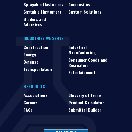
Sprayable Elastomers
Composites
Castable Elastomers
Custom Solutions
Binders and
Adhesives
INDUSTRIES WE SERVE
Construction
Industrial
Manufacturing
Energy
Consumer Goods and
Defense
Recreation
Transportation
Entertainment
RESOURCES
Associations
Glossary of Terms
Careers
Product Calculator
FAQs
Submittal Builder