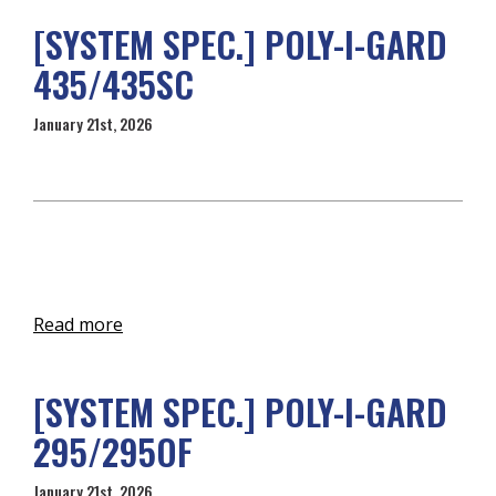
[SYSTEM SPEC.] POLY-I-GARD
435/435SC
January 21st, 2026
Read more
[SYSTEM SPEC.] POLY-I-GARD
295/295OF
January 21st, 2026