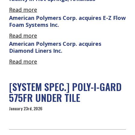
Read more
American Polymers Corp. acquires E-Z Flow
Foam Systems Inc.
Read more
American Polymers Corp. acquires
Diamond Liners Inc.
Read more
[SYSTEM SPEC.] POLY-I-GARD
575FR UNDER TILE
January 23rd, 2026