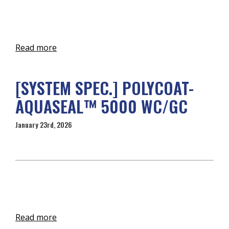
Read more
[SYSTEM SPEC.] POLYCOAT-
AQUASEAL™ 5000 WC/GC
January 23rd, 2026
Read more