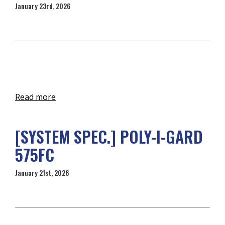
January 23rd, 2026
Read more
[SYSTEM SPEC.] POLY-I-GARD
575FC
January 21st, 2026