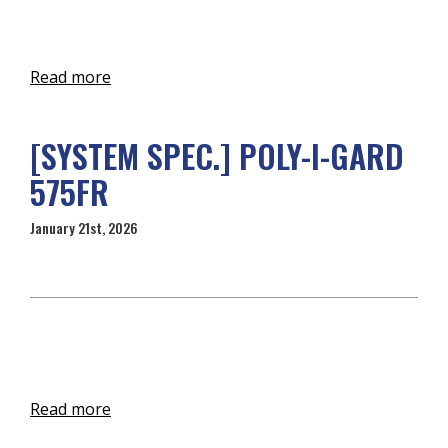
Read more
[SYSTEM SPEC.] POLY-I-GARD
575FR
January 21st, 2026
Read more