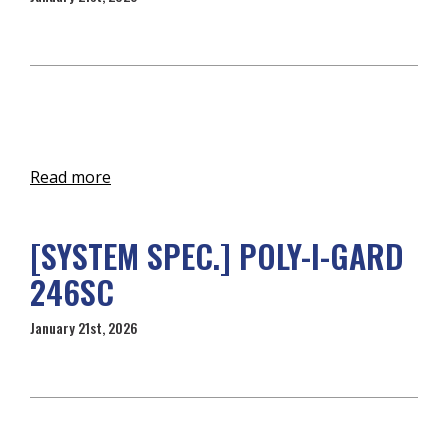
Read more
[SYSTEM SPEC.] POLY-I-GARD
246SC
January 21st, 2026