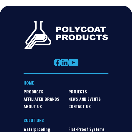
HOME
PRODUCTS
PROJECTS
AFFILIATED BRANDS
NEWS AND EVENTS
ABOUT US
CONTACT US
SOLUTIONS
Waterproofing
Flat-Proof Systems