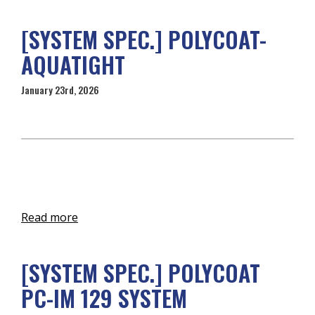
[SYSTEM SPEC.] POLYCOAT-
AQUATIGHT
January 23rd, 2026
Read more
[SYSTEM SPEC.] POLYCOAT
PC-IM 129 SYSTEM