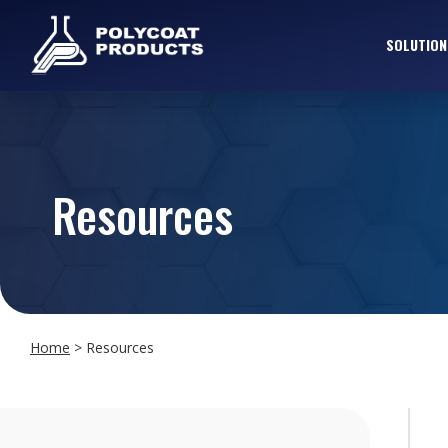
SOLUTION
Resources
Home
>
Resources