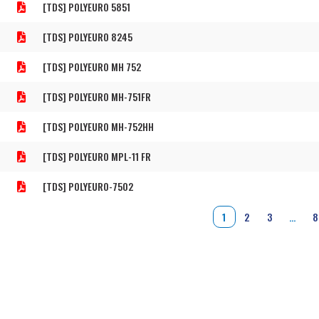
[TDS] POLYEURO 5851
[TDS] POLYEURO 8245
[TDS] POLYEURO MH 752
[TDS] POLYEURO MH-751FR
[TDS] POLYEURO MH-752HH
[TDS] POLYEURO MPL-11 FR
[TDS] POLYEURO-7502
1
2
3
…
8