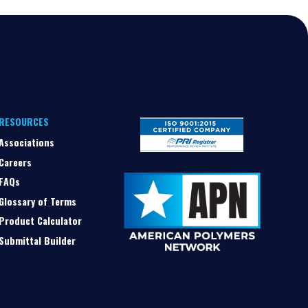
RESOURCES
Associations
Careers
FAQs
Glossary of Terms
Product Calculator
Submittal Builder