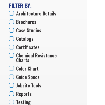
FILTER BY:
Architecture Details
Brochures
Case Studies
Catalogs
Certificates
Chemical Resistance
Charts
Color Chart
Guide Specs
Jobsite Tools
Reports
Testing