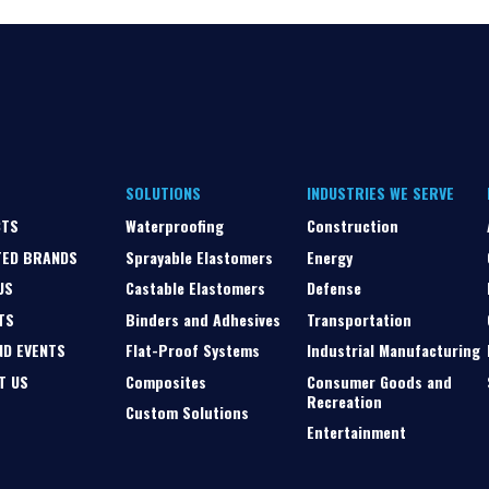
SOLUTIONS
INDUSTRIES WE SERVE
CTS
Waterproofing
Construction
TED BRANDS
Sprayable Elastomers
Energy
US
Castable Elastomers
Defense
TS
Binders and Adhesives
Transportation
ND EVENTS
Flat-Proof Systems
Industrial Manufacturing
T US
Composites
Consumer Goods and
Recreation
Custom Solutions
Entertainment