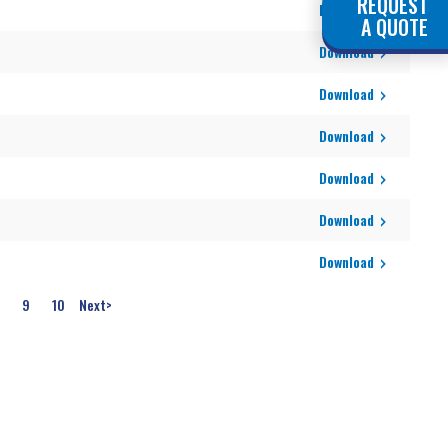
REQUEST
Download
A QUOTE
Download
Download
Download
Download
Download
Download
9
10
Next
>