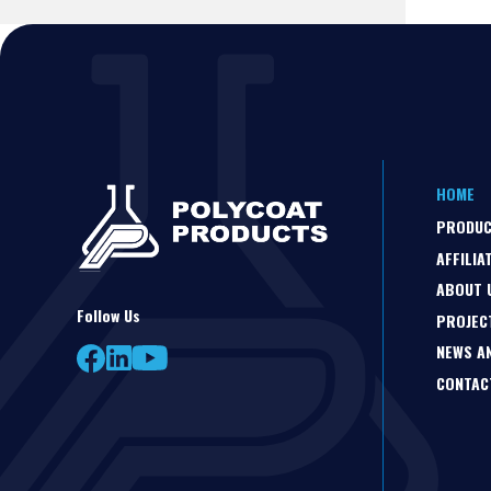
HOME
PRODU
AFFILIA
ABOUT 
Follow Us
PROJEC
NEWS A
CONTAC