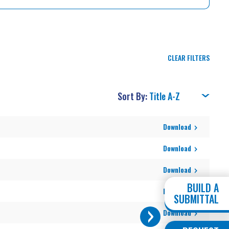
CLEAR FILTERS
Sort By:
Download
Download
Download
BUILD A
Download
SUBMITTAL
Download