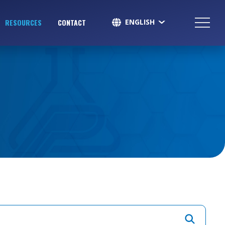
ENGLISH
RESOURCES
CONTACT
SPANISH