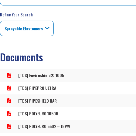
Refine Your Search
Documents
[TDS] Enviroshield® 1005
[TDS] PIPEPRO ULTRA
[TDS] PIPESHIELD HAR
[TDS] POLYEURO 1050H
[TDS] POLYEURO 5502 – 18PW