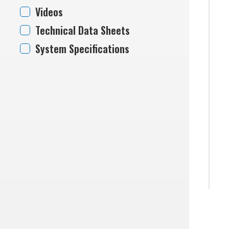
Videos
Technical Data Sheets
System Specifications