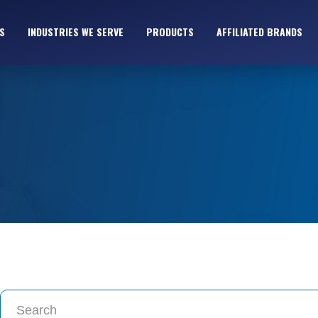
S
INDUSTRIES WE SERVE
PRODUCTS
AFFILIATED BRANDS